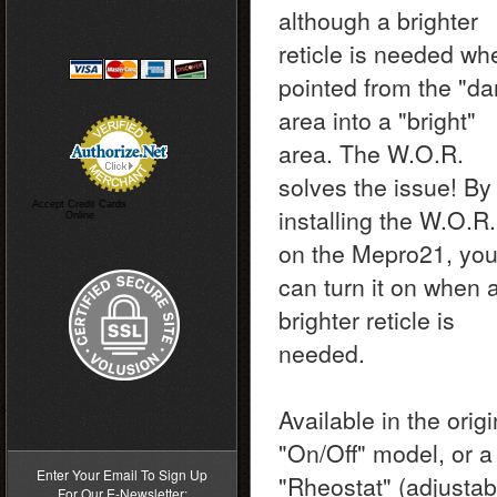
although a brighter
reticle is needed wh
pointed from the "da
area into a "bright"
area. The W.O.R.
solves the issue! By
Accept Credit Cards
installing the W.O.R.
Online
on the Mepro21, yo
can turn it on when 
brighter reticle is
needed.
>
Available in the origi
"On/Off" model, or a
Enter Your Email To Sign Up
"Rheostat" (adjustab
For Our E-Newsletter: