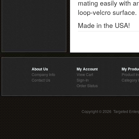
mating easily with a
loop-velcro surface.
Made in the USA!
About Us
My Account
My Produ
Company Info
View Cart
Product I
Contact Us
Sign-In
Category 
Order Status
Copyright ©
2026 Targeted Enterp