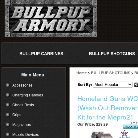
BULLPUP CARBINES
BULLPUP SHOTGUNS
Home
>
BULLPUP SHOTGUNS
>
B
Main Menu
Sort By:
Accessories
Charging Handles
Homeland Guns W
Cheek Rests
(Wash Out Remover
Grips
Kit for the Mepro21
Our Price:
$29.99
Magazines
Muzzle Devices