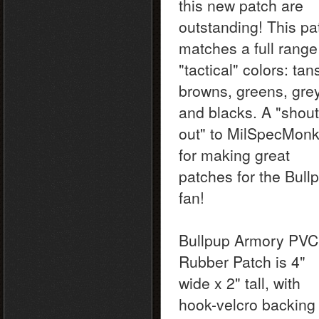
this new patch are
outstanding! This pa
matches a full range
"tactical" colors: tan
browns, greens, gre
and blacks. A "shout
out" to MilSpecMon
for making great
patches for the Bull
fan!
Bullpup Armory PVC
Rubber Patch is 4"
wide x 2" tall, with
hook-velcro backing