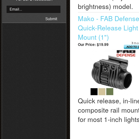
brightness) model.
Mako - FAB Defens
Quick-Release Light
Mount (1")
Our Price:
$19.99
Quick release, in-lin
composite rail moun
for most 1-inch light