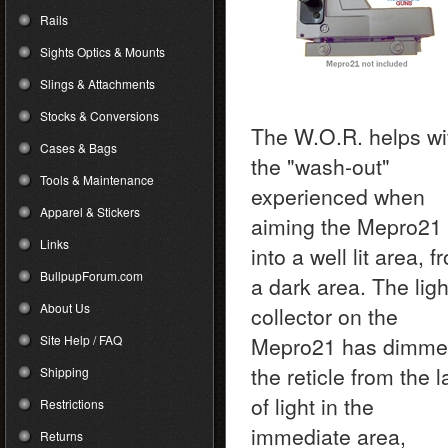
Rails
Sights Optics & Mounts
Slings & Attachments
Stocks & Conversions
The W.O.R. helps wi
Cases & Bags
the "wash-out"
Tools & Maintenance
experienced when
Apparel & Stickers
aiming the Mepro21
Links
into a well lit area, f
BullpupForum.com
a dark area. The ligh
About Us
collector on the
Site Help / FAQ
Mepro21 has dimm
the reticle from the 
Shipping
of light in the
Restrictions
immediate area,
Returns