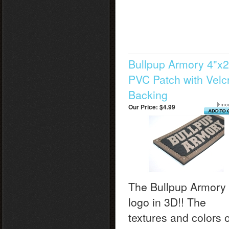
Bullpup Armory 4"x2
PVC Patch with Velc
Backing
Our Price:
$4.99
The Bullpup Armory
logo in 3D!! The
textures and colors o