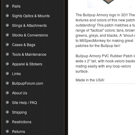
Rails
The Bullpup Armory logo in 3D!! The
Sights Optics & Mounts
textures and colors of this new patch
outstanding! This patch matches a fu
Slings & Attachments
range of "tactical" colors: tans, brow
Stocks & Conversions
greens, greys, and blacks. A "shout-
to MilSpecMonkey for making great
Cases & Bags
patches for the Bullpup fan!
Tools & Maintenance
Bullpup Armory PVC Rubber Patch i
wide x 2" tall, with hook-velcro back
Apparel & Stickers
mating easily with any loop-velcro
surface.
Links
Made in the USA!
BullpupForum.com
About Us
Site Help / FAQ
Shipping
Restrictions
Returns