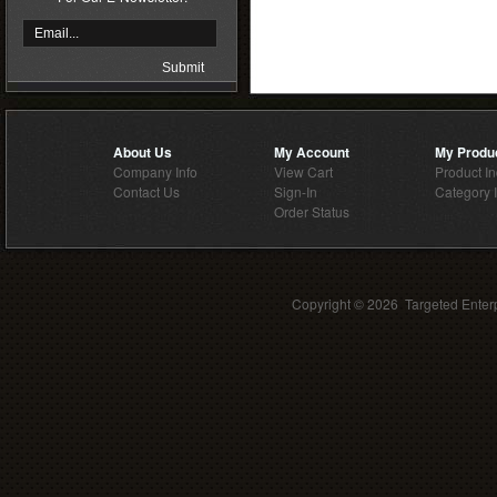
About Us
My Account
My Produ
Company Info
View Cart
Product I
Contact Us
Sign-In
Category 
Order Status
Copyright ©
2026 Targeted Enterp