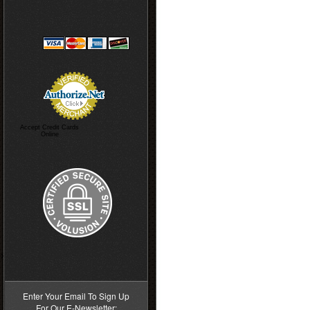
Accept Credit Cards
Online
>
Enter Your Email To Sign Up
For Our E-Newsletter: