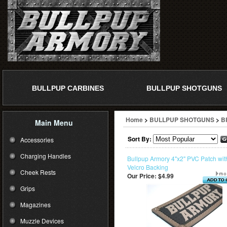
BULLPUP CARBINES
BULLPUP SHOTGUNS
Home
>
BULLPUP SHOTGUNS
>
B
Main Menu
Sort By:
Accessories
Charging Handles
Bullpup Armory 4"x2" PVC Patch wit
Velcro Backing
Cheek Rests
Our Price:
$4.99
Grips
Magazines
Muzzle Devices