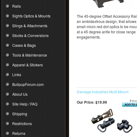
Rails
Sights Optics & Mounts
The 45-degree Offset Accessory Rail
an ambidextrous design, that allows 
Slings & Attachments
small micro red-dot optics to be mo
at a 45 degree anfle for close range
Stocks & Conversions
engagements.
Cases & Bags
Tools & Maintenance
Apparel & Stickers
Links
BullpupForum.com
Damage Industries Multi Mount
About Us
Our Price:
$19.99
Site Help / FAQ
Shipping
Restrictions
Returns