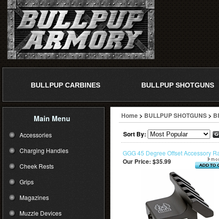
BULLPUP CARBINES
BULLPUP SHOTGUNS
Home
>
BULLPUP SHOTGUNS
>
B
Main Menu
Sort By:
Accessories
Charging Handles
GGG 45 Degree Offset Accessory Ra
Our Price:
$35.99
Cheek Rests
Grips
Magazines
Muzzle Devices