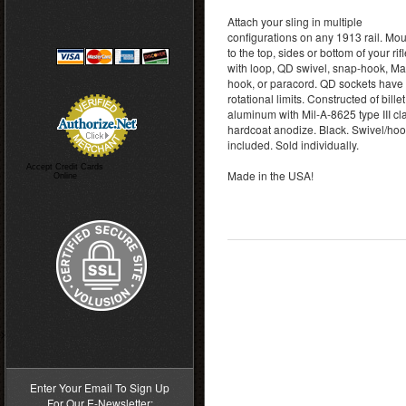
Attach your sling in multiple
configurations on any 1913 rail. Moun
to the top, sides or bottom of your rif
with loop, QD swivel, snap-hook, M
hook, or paracord. QD sockets have 
rotational limits. Constructed of billet
aluminum with Mil-A-8625 type III cl
hardcoat anodize. Black. Swivel/hoo
included. Sold individually.
Accept Credit Cards
Made in the USA!
Online
>
Enter Your Email To Sign Up
For Our E-Newsletter: