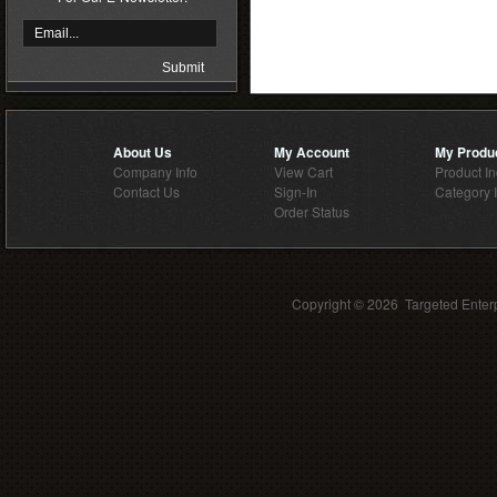
About Us
My Account
My Produ
Company Info
View Cart
Product I
Contact Us
Sign-In
Category 
Order Status
Copyright ©
2026 Targeted Enterp