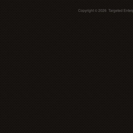
Copyright ©
2026 Targeted Enterp