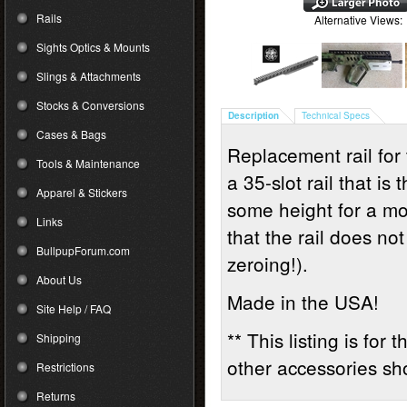
Rails
Alternative Views:
Sights Optics & Mounts
Slings & Attachments
Stocks & Conversions
Description
Technical Specs
Cases & Bags
Replacement rail for 
Tools & Maintenance
a 35-slot rail that i
Apparel & Stickers
some height for a mo
Links
that the rail does no
BullpupForum.com
zeroing!).
About Us
Made in the USA!
Site Help / FAQ
** This listing is for
Shipping
other accessories sho
Restrictions
Returns