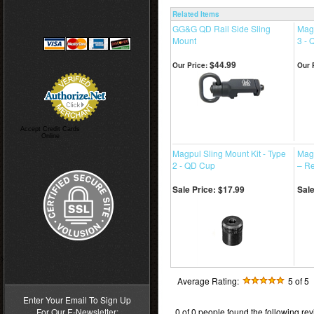
Related Items
GG&G QD Rail Side Sling
Magp
Mount
3 -
$44.99
Our Price:
Our 
Accept Credit Cards
Online
Magpul Sling Mount Kit - Type
Mag
2 - QD Cup
– R
Sale Price: $17.99
Sale
>
Average Rating:
5
of 5
Enter Your Email To Sign Up
For Our E-Newsletter:
0 of 0 people found the following rev