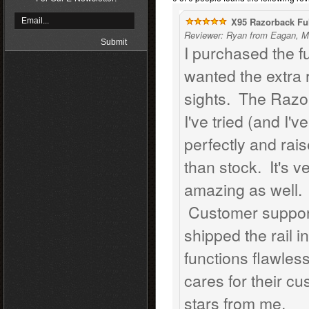
X95 Razorback Ful
Reviewer: Ryan from Eagan, M
I purchased the f
wanted the extra 
sights. The Razor
I've tried (and I'v
perfectly and rai
than stock. It's v
amazing as well. I
Customer support
shipped the rail i
functions flawles
cares for their c
stars from me.