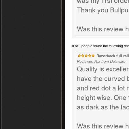
was my first orde
Thank you Bullpu
Was this review h
0 of 0 people found the following rev
Razorback full rail
Reviewer: A.J from Delaware
Quality is excellen
have the curved 
and red dot a lot
height wise. One t
as dark as the fac
Was this review h