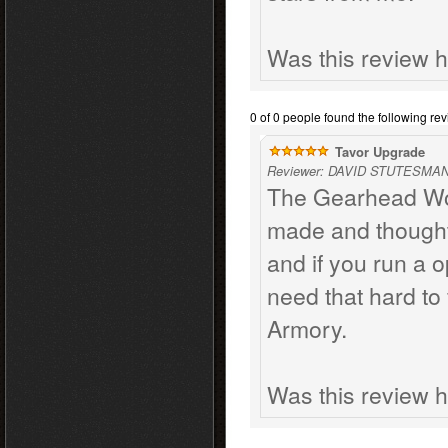
Was this review h
0 of 0 people found the following rev
Tavor Upgrade
Reviewer: DAVID STUTESMAN 
The Gearhead Work
made and thought 
and if you run a o
need that hard to 
Armory.
Was this review h