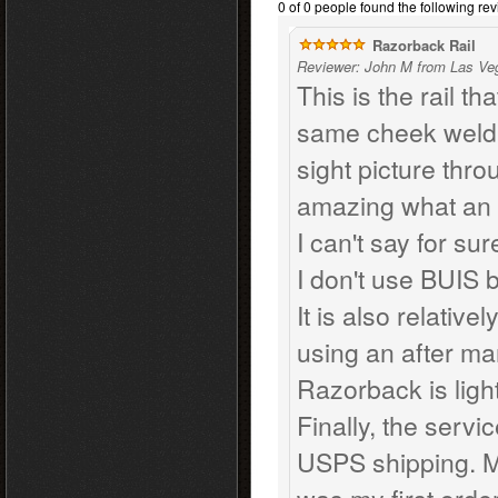
0 of 0 people found the following rev
Razorback Rail
Reviewer: John M from Las Ve
This is the rail th
same cheek weld 
sight picture thro
amazing what an ad
I can't say for su
I don't use BUIS 
It is also relative
using an after mar
Razorback is ligh
Finally, the servi
USPS shipping. M