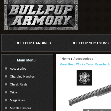
BULLPUP CARBINES
BULLPUP SHOTGUNS
Home
>
Accessories
>
Main Menu
Gear Head Works Tavor Razorback -
Accessories
Charging Handles
Cheek Rests
Grips
Magazines
Muzzle Devices