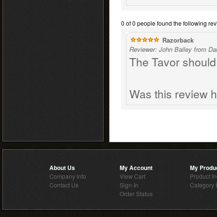
0 of 0 people found the following rev
Razorback
Reviewer: John Bailey from Dal
The Tavor should 
Was this review h
About Us
My Account
My Produ
Company Info
View Cart
Product I
Contact Us
Sign-In
Category 
Order Status