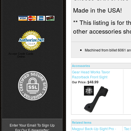
Made in the USA!
** This listing is for
other accessories sho
Machined from billet 6061 an
Accept Credit Cards
Online
Accessories
Gear Head Works Tavor
Razorback Front Sight
$48.99
Our Price:
>
Related Items
Enter Your Email To Sign Up
Magpul Back-Up Sight Pro -
Tac
For Our E-Newsletter: