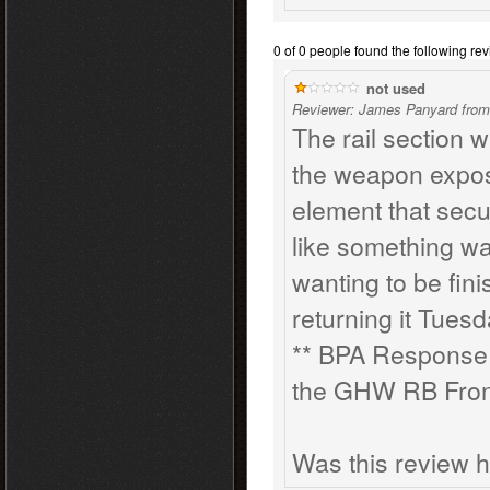
0 of 0 people found the following rev
not used
Reviewer: James Panyard from
The rail section w
the weapon exposed
element that secur
like something was
wanting to be fini
returning it Tues
** BPA Response: 
the GHW RB Front 
Was this review h