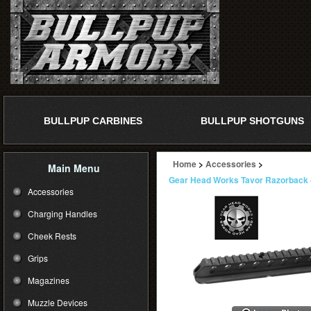
BULLPUP CARBINES
BULLPUP SHOTGUNS
Home
>
Accessories
>
Main Menu
Gear Head Works Tavor Razorback -
Accessories
Charging Handles
Cheek Rests
Grips
Magazines
Muzzle Devices