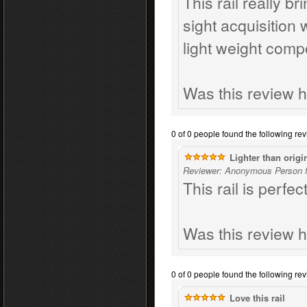
This rail really b
sight acquisition
light weight comp
Was this review h
0 of 0 people found the following rev
Lighter than origin
Reviewer: Anonymous Person f
This rail is perfec
Was this review h
0 of 0 people found the following rev
Love this rail