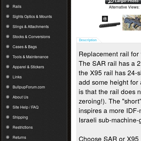
Rails
Alternative Views:
Sights Optics & Mounts
Slings & Attachments
Stocks & Conversions
Description
Cases & Bags
Replacement rail for 
Tools & Maintenance
The SAR rail has a 20
Apparel & Stickers
the X95 rail has 24-
Links
add some height for
BullpupForum.com
is that the rail does
About Us
zeroing!). The "short
Site Help / FAQ
inspires a more IDF-m
Shipping
Israeli sub-machine-
Restrictions
Choose SAR or X95
Returns