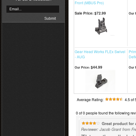
Front (MBUS Pro)
Sale Price: $72.99
Our 
Gear Head Works FLEx Swivel
Pri
- AUG
Defl
$44.99
Our Price:
Our 
Average Rating:
4.5
of 
0 of 0 people found the following rev
Great product for 
Reviewer: Jacob Grant from Fr