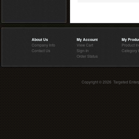
About Us
My Account
My Produ
Company Info
View Cart
Product I
Contact Us
Sign-In
Category 
Order Status
Copyright ©
2026 Targeted Enterp