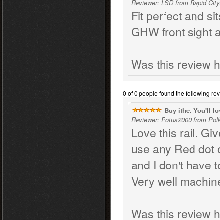
Reviewer: LSD from Rapid City
Fit perfect and sit
GHW front sight 
Was this review h
0 of 0 people found the following rev
Buy ithe. You'll lov
Reviewer: Potus2000 from Polk 
Love this rail. Gi
use any Red dot o
and I don't have 
Very well machin
Was this review h