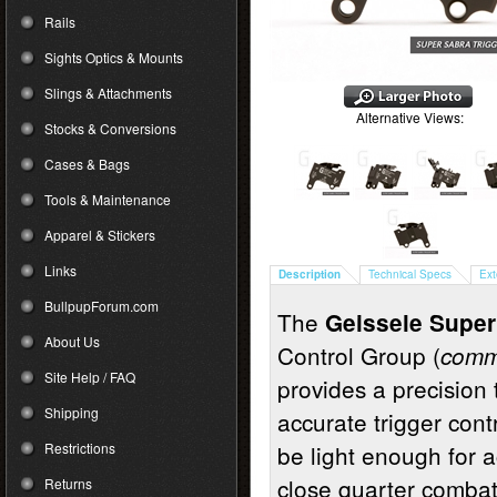
Rails
Sights Optics & Mounts
Slings & Attachments
Alternative Views:
Stocks & Conversions
Cases & Bags
Tools & Maintenance
Apparel & Stickers
Links
Description
Technical Specs
Ext
BullpupForum.com
The
Geissele Super
About Us
Control Group (
commo
Site Help / FAQ
provides a precision 
Shipping
accurate trigger cont
Restrictions
be light enough for a
close quarter comba
Returns