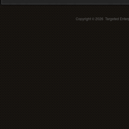
Copyright ©
2026 Targeted Enterp