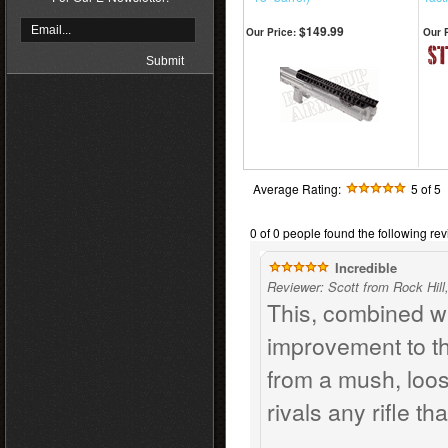
$149.99
Our Price:
Our P
Average Rating:
5
of 5
0 of 0 people found the following rev
Incredible
Reviewer: Scott from Rock Hill
This, combined wi
improvement to th
from a mush, loose 
rivals any rifle th