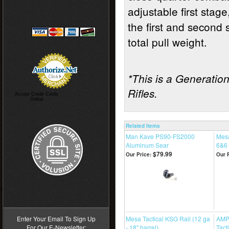
adjustable first stage
the first and second 
total pull weight.
*This is a Generation 
Rifles.
Accept Credit Cards
Online
Related Items
Man Kave PS90-FS2000
Mesa
Aluminum Sear
6&6 
$79.99
Our Price:
Our P
>
Enter Your Email To Sign Up
Mesa Tactical KSG Rail (12 ga
AMP
For Our E-Newsletter:
- 18" barrel)
Tact