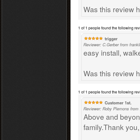
Was this review h
1 of 1 people found the following rev
trigger
Reviewer: C.Gerber from frankl
easy install, wal
Was this review h
1 of 1 people found the following rev
Customer 1st.
Reviewer: Roby Plemons from 
Above and beyond
family.Thank you