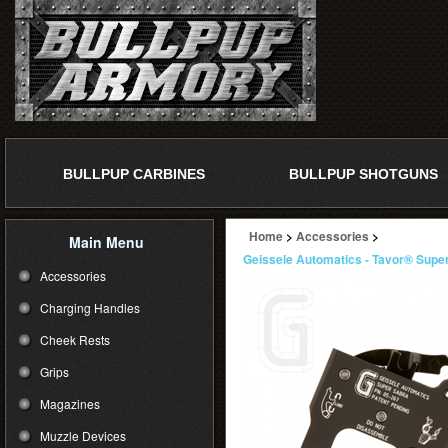
BULLPUP CARBINES
BULLPUP SHOTGUNS
Home
>
Accessories
>
Main Menu
Geissele Automatics - Tavor® Super
Accessories
Charging Handles
Cheek Rests
Grips
Magazines
Muzzle Devices