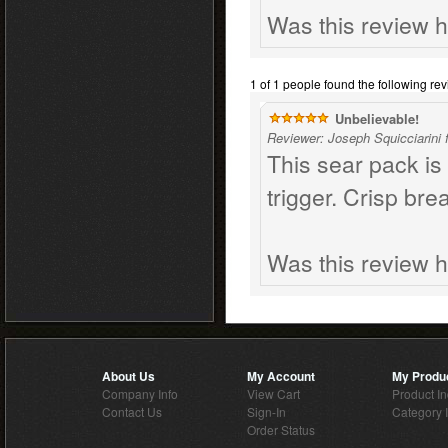
Was this review h
1 of 1 people found the following rev
Unbelievable!
Reviewer: Joseph Squicciarini
This sear pack is
trigger. Crisp br
Was this review h
About Us
My Account
My Produ
Company Info
View Cart
Product I
Contact Us
Sign-In
Category 
Order Status