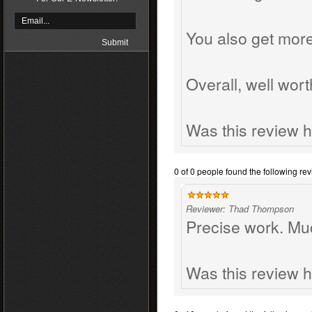
You also get more
Overall, well wort
Was this review h
0 of 0 people found the following rev
Reviewer: Thad Thompson
Precise work. Mu
Was this review h