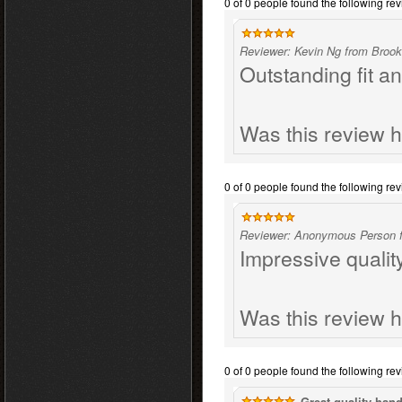
0 of 0 people found the following rev
Reviewer: Kevin Ng from Brook
Outstanding fit an
Was this review h
0 of 0 people found the following rev
Reviewer: Anonymous Person f
Impressive qualit
Was this review h
0 of 0 people found the following rev
Great quality hand