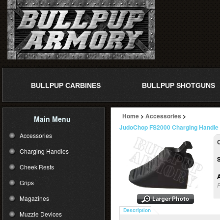
BULLPUP CARBINES
BULLPUP SHOTGUNS
Home
>
Accessories
>
Main Menu
JudoChop FS2000 Charging Handle
Accessories
O
Charging Handles
Cheek Rests
A
Grips
P
Magazines
Description
Muzzle Devices