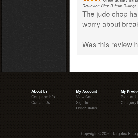
Reviewer: Clint B from Billings
The judo chop han
worry about break
Was this review h
About Us
My Account
My Produ
Company Info
View Cart
Product I
Contact Us
Sign-In
Category 
Order Status
Copyright ©
2026 Targeted Enterp