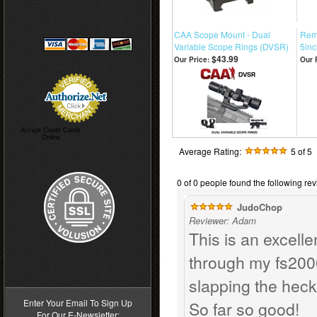
CAA Scope Mount - Dual
Remi
Variable Scope Rings (DVSR)
5inc
$43.99
Our Price:
Our 
Accept Credit Cards
Online
Average Rating:
5
of 5
0 of 0 people found the following rev
JudoChop
Reviewer: Adam
This is an excelle
through my fs2000
>
slapping the heck 
Enter Your Email To Sign Up
So far so good!
For Our E-Newsletter: