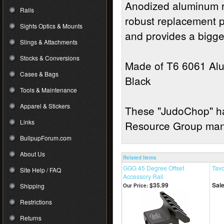
Anodized aluminum r
Rails
robust replacement pa
Sights Optics & Mounts
and provides a bigge
Slings & Attachments
Stocks & Conversions
Made of T6 6061 Alu
Cases & Bags
Black
Tools & Maintenance
Apparel & Stickers
These "JudoChop" ha
Links
Resource Group manu
BullpupForum.com
About Us
Related Items
GGG 45 Degree Offset
Tavo
Site Help / FAQ
Accessory Rail
$35.99
Sale
Shipping
Our Price:
Restrictions
Returns