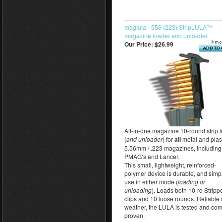
maglula - 556 (223) StripLULA™
magazine loader and unloader
Our Price:
$26.99
All-in-one magazine 10-round strip 
(
and unloader
) for
all
metal and plas
5.56mm / .223 magazines, including
PMAG’s and Lancer.
This small, lightweight, reinforced-
polymer device is durable, and simp
use in either mode (
loading or
unloading
). Loads both 10-rd Stripp
clips and 10 loose rounds. Reliable i
weather, the LULA is tested and co
proven.