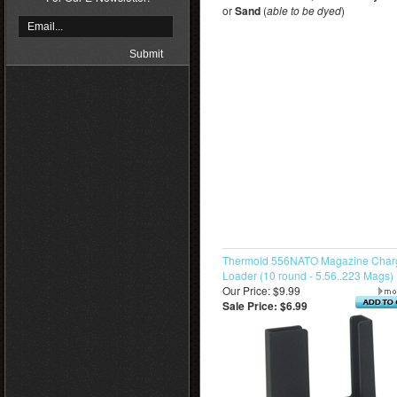
or
Sand
(
able to be dyed
)
Thermold 556NATO Magazine Charg
Loader (10 round - 5.56..223 Mags)
Our Price: $9.99
Sale Price: $6.99