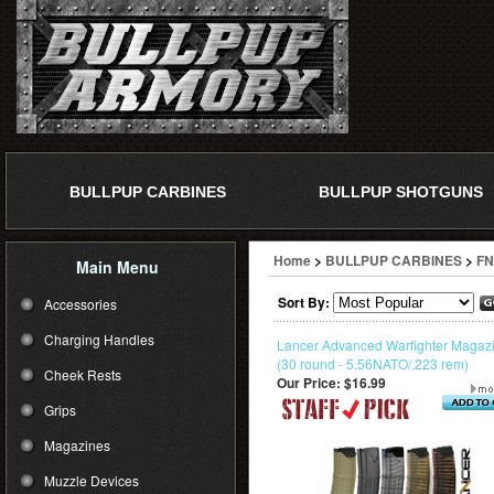
BULLPUP CARBINES
BULLPUP SHOTGUNS
Home
>
BULLPUP CARBINES
>
FN
Main Menu
Sort By:
Accessories
Charging Handles
Lancer Advanced Warfighter Magaz
(30 round - 5.56NATO/.223 rem)
Cheek Rests
Our Price:
$16.99
Grips
Magazines
Muzzle Devices