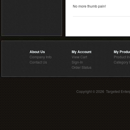
No more thumb pain!
About Us
My Account
My Produ
Company Info
View Cart
Product I
Contact Us
Sign-In
Category 
Order Status
Copyright ©
2026 Targeted Enterp