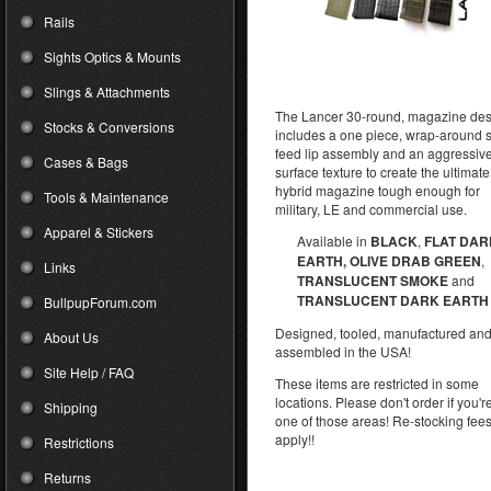
Rails
Sights Optics & Mounts
Slings & Attachments
The Lancer 30-round, magazine de
Stocks & Conversions
includes a one piece, wrap-around s
feed lip assembly and an aggressiv
Cases & Bags
surface texture to create the ultimate
hybrid magazine tough enough for
Tools & Maintenance
military, LE and commercial use.
Apparel & Stickers
Available in
BLACK
,
FLAT DAR
EARTH, OLIVE DRAB GREEN
,
Links
TRANSLUCENT SMOKE
and
TRANSLUCENT DARK EARTH
BullpupForum.com
Designed, tooled, manufactured an
About Us
assembled in the USA!
Site Help / FAQ
These items are restricted in some
locations. Please don't order if you're
Shipping
one of those areas! Re-stocking fee
apply!!
Restrictions
Returns