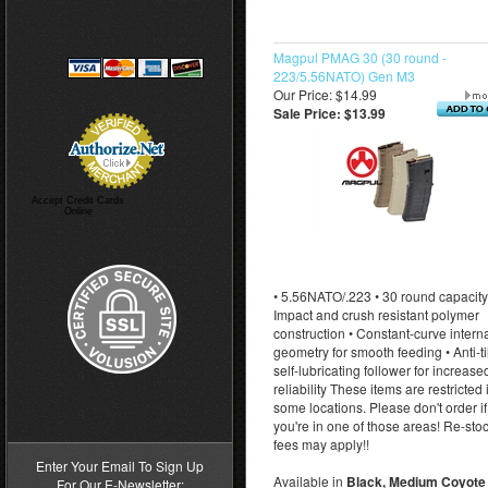
Magpul PMAG 30 (30 round -
223/5.56NATO) Gen M3
Our Price: $14.99
Sale Price: $13.99
Accept Credit Cards
Online
• 5.56NATO/.223 • 30 round capacity
Impact and crush resistant polymer
construction • Constant-curve intern
geometry for smooth feeding • Anti-til
self-lubricating follower for increase
reliability These items are restricted 
>
some locations. Please don't order if
you're in one of those areas! Re-sto
fees may apply!!
Enter Your Email To Sign Up
Available in
Black, Medium Coyote 
For Our E-Newsletter: