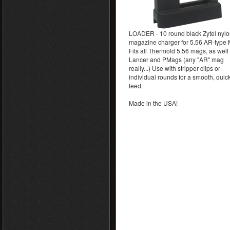
LOADER - 10 round black Zytel nyl
magazine charger for 5.56 AR-type
Fits all Thermold 5.56 mags, as well
Lancer and PMags (any "AR" mag
really...) Use with stripper clips or
individual rounds for a smooth, quic
feed.
Made in the USA!