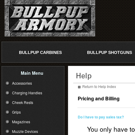
BULLPUP CARBINES
BULLPUP SHOTGUNS
Main Menu
Accessories
Return to Help Index
Charging Handles
Pricing and Billing
Cheek Rests
Grips
Do I have to pay sales tax?
Magazines
You only have to
Muzzle Devices