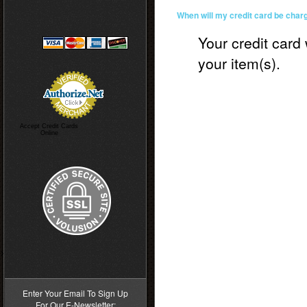
When will my credit card be char
Your credit card 
your item(s).
Accept Credit Cards
Online
>
Enter Your Email To Sign Up
For Our E-Newsletter: