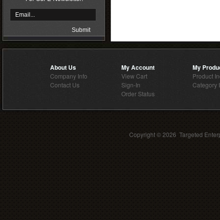
About Us
My Account
My Produ
Company Info
View Cart
Product I
Contact Us
Sign-In
Category 
Order Status
Copyright ©
2026 Targeted Enterp