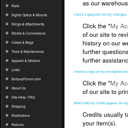
as our warehous
Rails
I have a question on my charges.
Sights Optics & Mounts
Slings & Attachments
Click the "
My Acc
of our site to r
Stocks & Conversions
history on our we
Cases & Bags
further question
Tools & Maintenance
further assistan
Apparel & Stickers
Links
I need a copy of my receipt/invoic
BullpupForum.com
Click the "
My Acc
About Us
of our site to pri
Site Help / FAQ
When will my credit appear on m
Shipping
Credits usually 
Restrictions
your item(s).
Returns