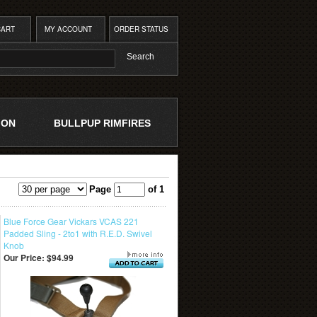
CART
MY ACCOUNT
ORDER STATUS
ION
BULLPUP RIMFIRES
Page
of 1
Blue Force Gear Vickars VCAS 221
Padded Sling - 2to1 with R.E.D. Swivel
Knob
Our Price:
$94.99