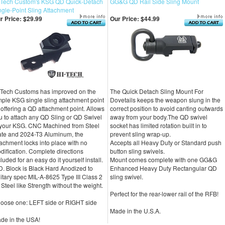
-Tech Custom's KSG QD Quick-Detach
GG&G QD Rail Side Sling Mount
ngle-Point Sling Attachment
r Price:
$29.99
Our Price:
$44.99
-Tech Customs has improved on the
The Quick Detach Sling Mount For
mple KSG single sling attachment point
Dovetails keeps the weapon slung in the
 offering a QD attachment point. Allows
correct position to avoid canting outwards
u to attach any QD Sling or QD Swivel
away from your body.The QD swivel
 your KSG. CNC Machined from Steel
socket has limited rotation built in to
ate and 2024-T3 Aluminum, the
prevent sling wrap-up.
tachment locks into place with no
Accepts all Heavy Duty or Standard push
dification. Complete directions
button sling swivels.
luded for an easy do it yourself install.
Mount comes complete with one GG&G
D. Block is Black Hard Anodized to
Enhanced Heavy Duty Rectangular QD
litary spec MIL-A-8625 Type III Class 2
sling swivel.
r Steel like Strength without the weight.
Perfect for the rear-lower rail of the RFB!
oose one: LEFT side or RIGHT side
Made in the U.S.A.
de in the USA!