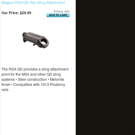
Magpul RSA QD Rail Sling Attachment
Our Price:
$28.99
The RSA QD provides a sling attachment
point for the MS4 and other QD sling
systems • Steel construction • Melonite
finish • Compatible with 1913 Picatinny
rails