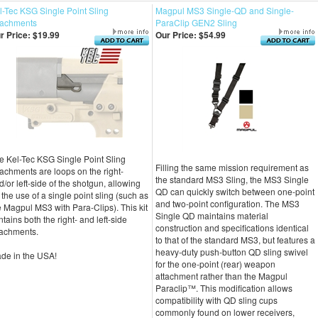
l-Tec KSG Single Point Sling
Magpul MS3 Single-QD and Single-
tachments
ParaClip GEN2 Sling
r Price:
$19.99
Our Price:
$54.99
e Kel-Tec KSG Single Point Sling
Filling the same mission requirement as
tachments are loops on the right-
the standard MS3 Sling, the MS3 Single
d/or left-side of the shotgun, allowing
QD can quickly switch between one-point
r the use of a single point sling (such as
and two-point configuration. The MS3
e Magpul MS3 with Para-Clips). This kit
Single QD maintains material
ntains both the right- and left-side
construction and specifications identical
tachments.
to that of the standard MS3, but features a
heavy-duty push-button QD sling swivel
de in the USA!
for the one-point (rear) weapon
attachment rather than the Magpul
Paraclip™. This modification allows
compatibility with QD sling cups
commonly found on lower receivers,