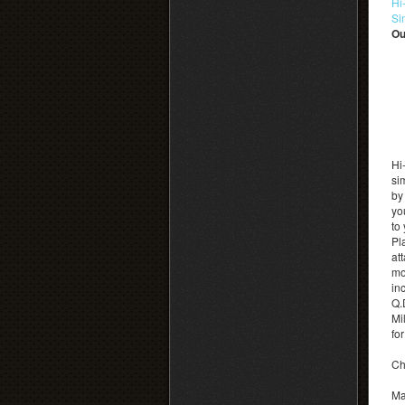
Hi
Si
Ou
Hi
si
by
yo
to
Pl
at
mo
inc
Q.
Mi
fo
Ch
Ma