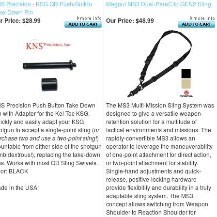
S Precision - KSG QD Push-Button
Magpul MS3 Dual-ParaClip GEN2 Sling
ke-Down Pin
r Price:
$28.99
Our Price:
$48.99
S Precision Push Button Take Down
The MS3 Multi-Mission Sling System was
n with Adapter for the Kel-Tec KSG.
designed to give a versatile weapon-
ickly and easily adapt your KSG
retention solution for a multitude of
otgun to accept a single-point sling (
or
tactical environments and missions. The
rchase two and use a two-point sling!
)
rapidly-convertible MS3 allows an
untable from either side of the shotgun
operator to leverage the maneuverability
mbidextrous!), replacing the take-down
of one-point attachment for direct action,
ns. Works with most QD Sling Swivels.
or two-point attachment for stability.
lor: BLACK
Single-hand adjustments and quick-
release, positive-locking hardware
de in the USA!
provide flexibility and durability in a truly
adaptable sling system. The MS3
concept allows switching from Weapon
Shoulder to Reaction Shoulder for