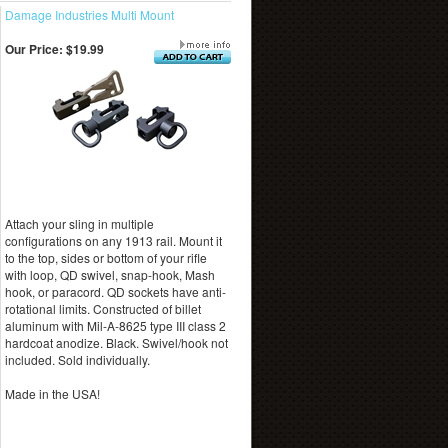
Damage Industries Multi Mount
Our Price:
$19.99
Attach your sling in multiple
configurations on any 1913 rail. Mount it
to the top, sides or bottom of your rifle
with loop, QD swivel, snap-hook, Mash
hook, or paracord. QD sockets have anti-
rotational limits. Constructed of billet
aluminum with Mil-A-8625 type III class 2
hardcoat anodize. Black. Swivel/hook not
included. Sold individually.
Made in the USA!