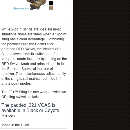
While 2-point slings are ideal for most
situations, there are times when a 1-point
sling has a clear advantage. Combining
the polymer Burnsed Socket and
patented RED Swivel, the Vickers 221
Sling allows users to switch from 2-point
to 1-point mode instantly by pulling on the
RED Swivel knob and reinserting it in to
the Burnsed Socket at the rear of the
receiver. The instantaneous adjust-ability
of the sling is still maintained in both 1
and 2 point modes.
The 221™ Sling fits any weapon with two
QD sling swivel sockets.
The padded, 221 VCAS is
available in Black or Coyote
Brown.
Made in the USA!