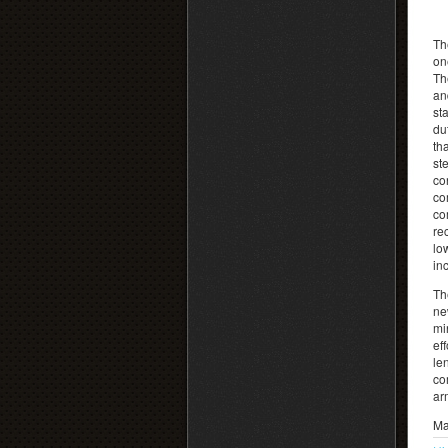
Th
on
Th
an
st
du
th
st
co
co
co
re
lo
in
Th
ne
mi
ef
le
co
ar
Ma