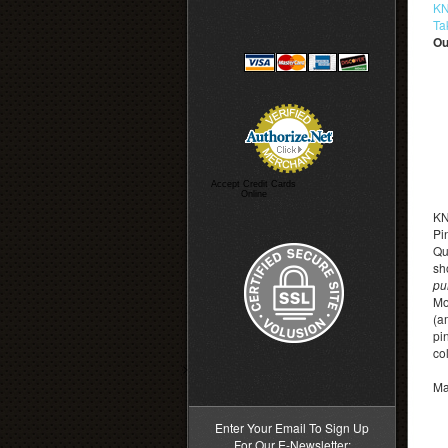
KN
Ta
Ou
Accept Credit Cards
Online
KN
Pi
Qu
sh
pu
Mo
(a
pi
co
>
Ma
Enter Your Email To Sign Up
For Our E-Newsletter: