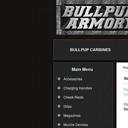
BULLPUP CARBINES
Ho
Main Menu
So
Accessories
Charging Handles
Pe
Ch
Cheek Rests
Ou
Grips
Sa
Magazines
Muzzle Devices