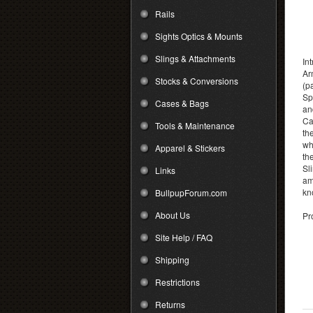
Rails
Sights Optics & Mounts
Slings & Attachments
In
Ar
Stocks & Conversions
(p
Sp
Cases & Bags
an
Ca
Tools & Maintenance
th
wh
Apparel & Stickers
th
Sl
Links
am
kn
BullpupForum.com
About Us
Pr
Site Help / FAQ
Shipping
Restrictions
Returns