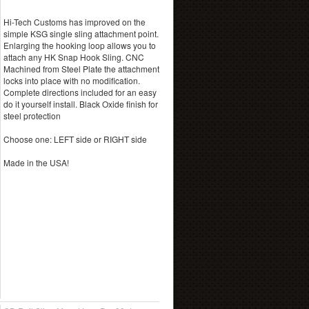
Hi-Tech Customs has improved on the
simple KSG single sling attachment point.
Enlarging the hooking loop allows you to
attach any HK Snap Hook Sling. CNC
Machined from Steel Plate the attachment
locks into place with no modification.
Complete directions included for an easy
do it yourself install. Black Oxide finish for
steel protection
Choose one: LEFT side or RIGHT side
Made in the USA!