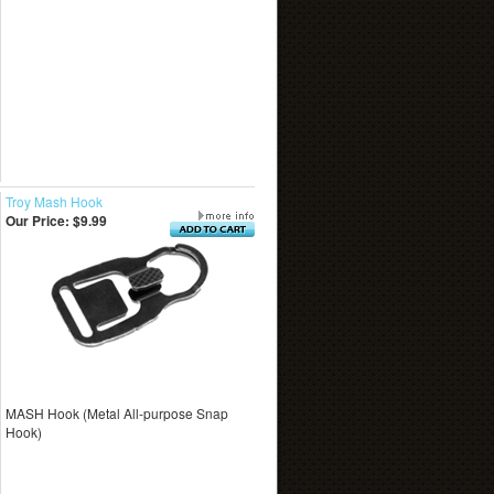
Troy Mash Hook
Our Price:
$9.99
MASH Hook (Metal All-purpose Snap
Hook)