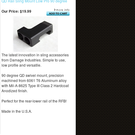
QD Rail Sling Mount Low Pro 90 degree
Our Price:
$19.99
The latest innovation in sling accessories
from Damage Industries. Simple to use,
low profile and versatile.
90 degree QD swivel mount, precision
machined from 6061 T6 Aluminum alloy
with Mil-A-8625 Type III Class 2 Hardcoat
Anodized finish.
Perfect for the rear-lower rail of the RFB!
Made in the U.S.A.