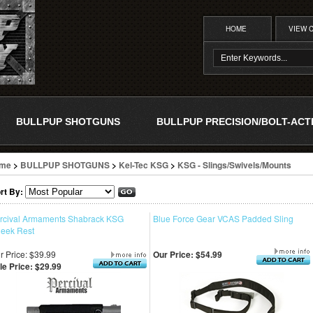
HOME
VIEW 
BULLPUP SHOTGUNS
BULLPUP PRECISION/BOLT-ACT
me
>
BULLPUP SHOTGUNS
>
Kel-Tec KSG
>
KSG - Slings/Swivels/Mounts
rt By:
rcival Armaments Shabrack KSG
Blue Force Gear VCAS Padded Sling
eek Rest
r Price: $39.99
Our Price:
$54.99
le Price: $29.99