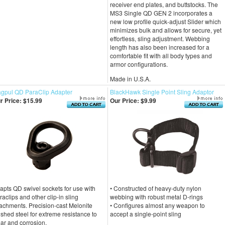
receiver end plates, and buttstocks. The
MS3 Single QD GEN 2 incorporates a
new low profile quick-adjust Slider which
minimizes bulk and allows for secure, yet
effortless, sling adjustment. Webbing
length has also been increased for a
comfortable fit with all body types and
armor configurations.
Made in U.S.A.
gpul QD ParaClip Adapter
BlackHawk Single Point Sling Adaptor
r Price:
$15.99
Our Price:
$9.99
apts QD swivel sockets for use with
• Constructed of heavy-duty nylon
raclips and other clip-in sling
webbing with robust metal D-rings
tachments. Precision-cast Melonite
• Configures almost any weapon to
nished steel for extreme resistance to
accept a single-point sling
ar and corrosion.