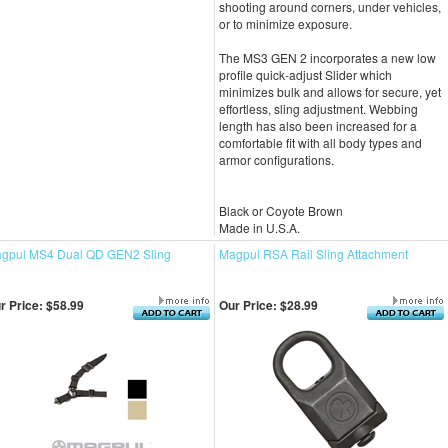
shooting around corners, under vehicles,
or to minimize exposure.
The MS3 GEN 2 incorporates a new low
profile quick-adjust Slider which
minimizes bulk and allows for secure, yet
effortless, sling adjustment. Webbing
length has also been increased for a
comfortable fit with all body types and
armor configurations.
Black or Coyote Brown
Made in U.S.A.
gpul MS4 Dual QD GEN2 Sling
Magpul RSA Rail Sling Attachment
r Price:
$58.99
Our Price:
$28.99