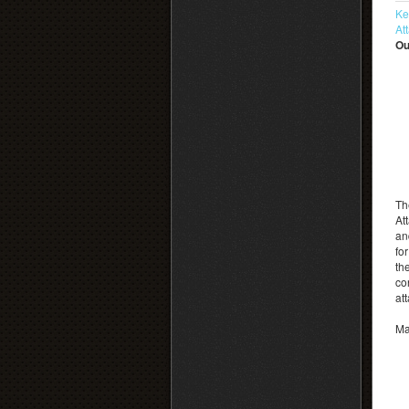
Ke
At
Ou
Th
At
an
fo
th
co
at
Ma