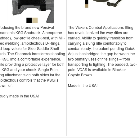
troducing the brand new Percival
The Vickers Combat Applications Sling
maments KSG Shabrack. A neoprene
has revolutionized the way rifles are
added), low-profile cheek-rest, with Mil-
carried. Ability to quickly transition from
ec webbing, ambidextrous D-Rings,
carrying a slung rifle comfortably to
d loop-velcro for Side-Saddle-Shell-
combat ready, the patent pending Quick
rds. The Shabrack transforms shooting
Adjust has bridged the gap between the
e KSG into a comfortable experience,
two primary uses of rifle slings – from
ile providing a protective layer for both
transporting to fighting. The padded, two-
e KSG and your cheek. Single Point
point VCAS is available in Black or
ing attachments on both sides for the
Coyote Brown.
bidextrous controls that the KSG is
own for.
Made in the USA!
oudly made in the USA!