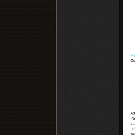
Ma
Ou
Ad
Pa
at
fi
we