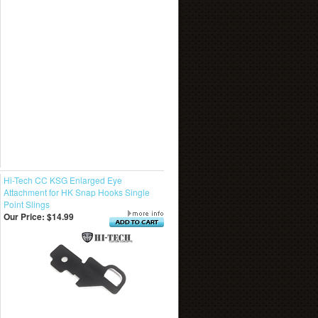
Hi-Tech CC KSG Enlarged Eye
Attachment for HK Snap Hooks Single
Point Slings
Our Price:
$14.99