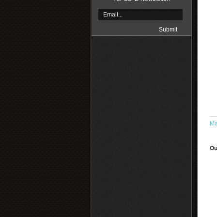
Ma
Ou