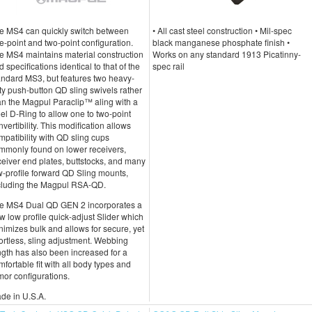
e MS4 can quickly switch between
• All cast steel construction • Mil-spec
e-point and two-point configuration.
black manganese phosphate finish •
e MS4 maintains material construction
Works on any standard 1913 Picatinny-
d specifications identical to that of the
spec rail
andard MS3, but features two heavy-
ty push-button QD sling swivels rather
an the Magpul Paraclip™ aling with a
eel D-Ring to allow one to two-point
nvertibility. This modification allows
mpatibility with QD sling cups
mmonly found on lower receivers,
ceiver end plates, buttstocks, and many
w-profile forward QD Sling mounts,
cluding the Magpul RSA-QD.
e MS4 Dual QD GEN 2 incorporates a
w low profile quick-adjust Slider which
nimizes bulk and allows for secure, yet
fortless, sling adjustment. Webbing
ngth has also been increased for a
mfortable fit with all body types and
mor configurations.
de in U.S.A.