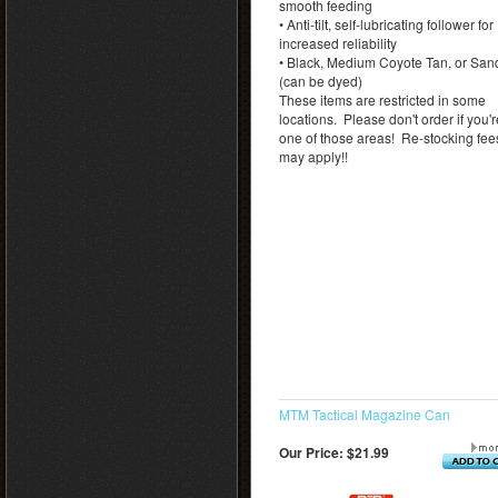
smooth feeding
• Anti-tilt, self-lubricating follower for
increased reliability
• Black, Medium Coyote Tan, or San
(can be dyed)
These items are restricted in some
locations. Please don't order if you'r
one of those areas! Re-stocking fee
may apply!!
MTM Tactical Magazine Can
Our Price:
$21.99