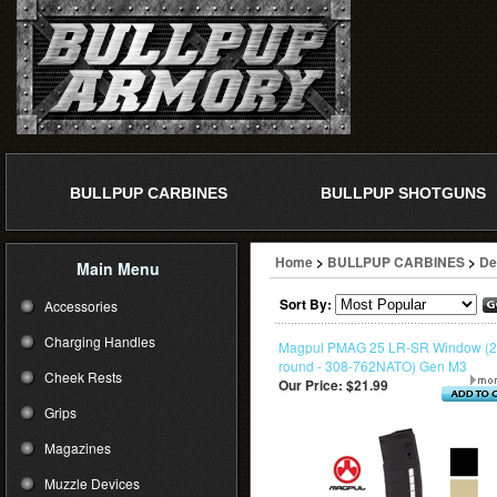
BULLPUP CARBINES
BULLPUP SHOTGUNS
Home
>
BULLPUP CARBINES
>
De
Main Menu
Sort By:
Accessories
Charging Handles
Magpul PMAG 25 LR-SR Window (
round - 308-762NATO) Gen M3
Cheek Rests
Our Price:
$21.99
Grips
Magazines
Muzzle Devices