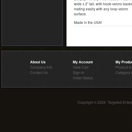
wide x 2" tall, with hook-velcro back
mating easily with any loop-velcro
surface.
Made in the USA!
About Us
My Account
My Produ
Company Info
View Cart
Product I
Contact Us
Sign-In
Category 
Order Status
Copyright ©
2026 Targeted Enterp