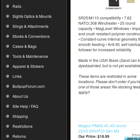
Rails
Sights Optics & Mounts
SR25/M110 compatibility • 7.62
NATO/.308 Winchester • 25 round
Slings & Attachments
capacity • MagLevel Windows • Impa
and crush resistant polymer constru
Stocks & Conversions
• Constant-curve internal geometry f
smooth feeding • Anti-tilt, self-lubric
Cases & Bags
follower for increased reliability
Tools & Maintenance
Made in the USA! Black (
Sand can 
dyed/painted
, but is not yet availabl
Apparel & Stickers
Links
These items are restricted in some
locations. Please don't order if you're
BullpupForum.com
one of those areas! Re-stocking fee
apply!!
About Us
Site Help / FAQ
Shipping
Magpul PMAG 40 (40 round -
Restrictions
223/5.56NATO) Gen M3
Returns
Our Price:
$18.99