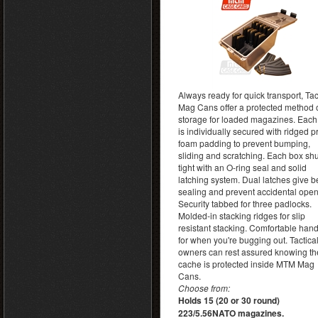
Always ready for quick transport, Tac
Mag Cans offer a protected method 
storage for loaded magazines. Eac
is individually secured with ridged p
foam padding to prevent bumping,
sliding and scratching. Each box sh
tight with an O-ring seal and solid
latching system. Dual latches give be
sealing and prevent accidental open
Security tabbed for three padlocks.
Molded-in stacking ridges for slip
resistant stacking. Comfortable han
for when you're bugging out. Tactica
owners can rest assured knowing th
cache is protected inside MTM Mag
Cans.
Choose from:
Holds 15 (20 or 30 round)
223/5.56NATO magazines.