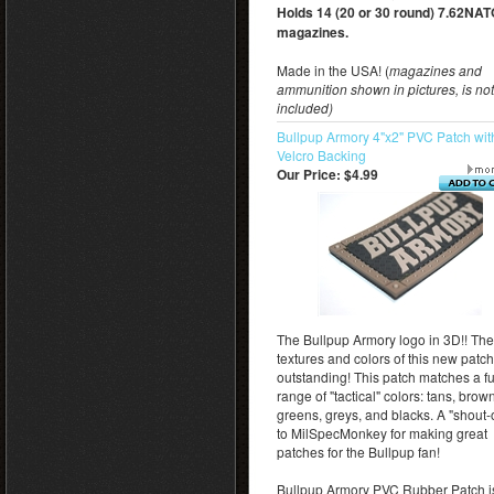
Holds 14 (20 or 30 round) 7.62NA
magazines.
Made in the USA! (
magazines and
ammunition shown in pictures, is not
included)
Bullpup Armory 4"x2" PVC Patch wit
Velcro Backing
Our Price:
$4.99
The Bullpup Armory logo in 3D!! The
textures and colors of this new patch
outstanding! This patch matches a fu
range of "tactical" colors: tans, brow
greens, greys, and blacks. A "shout-
to MilSpecMonkey for making great
patches for the Bullpup fan!
Bullpup Armory PVC Rubber Patch i