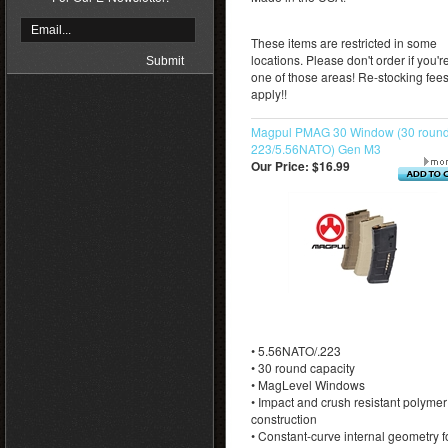
These items are restricted in some
locations. Please don't order if you're
one of those areas! Re-stocking fee
apply!!
Magpul PMAG 30 Window (30 round
223/5.56NATO) Gen M3
Our Price:
$16.99
• 5.56NATO/.223
• 30 round capacity
• MagLevel Windows
• Impact and crush resistant polymer
construction
• Constant-curve internal geometry f