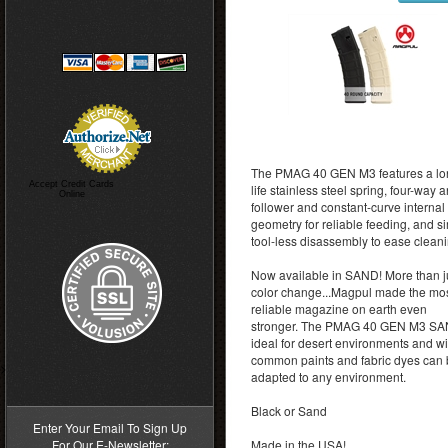
The PMAG 40 GEN M3 features a lo
Accept Credit Cards
life stainless steel spring, four-way ant
Online
follower and constant-curve internal
geometry for reliable feeding, and s
tool-less disassembly to ease cleani
Now available in SAND! More than j
color change...Magpul made the mo
reliable magazine on earth even
stronger. The PMAG 40 GEN M3 SA
ideal for desert environments and wi
common paints and fabric dyes can
>
adapted to any environment.
Black or Sand
Enter Your Email To Sign Up
For Our E-Newsletter:
Made in the USA!