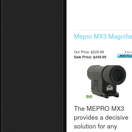
Mepro MX3 Magnifie
Our Price: $529.99
Sale Price: $449.99
The MEPRO MX3
provides a decisive
solution for any