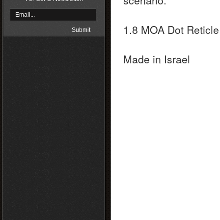
scenario.
1.8 MOA Dot Reticle
Made in Israel