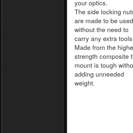
your optics.
The side locking nut
are made to be use
without the need to
carry any extra tool
Made from the highe
strength composite t
mount is tough witho
adding unneeded
weight.