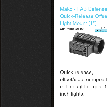
Mako - FAB Defens
Quick-Release Offse
Light Mount (1")
Our Price:
$25.99
Quick release,
offset/side, composi
rail mount for most 1
inch lights.