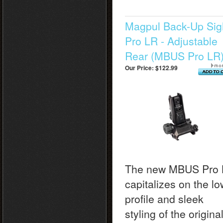
Magpul Back-Up Sig
Pro LR - Adjustable
Rear (MBUS Pro LR
Our Price:
$122.99
The new MBUS Pro
capitalizes on the lo
profile and sleek
styling of the origina