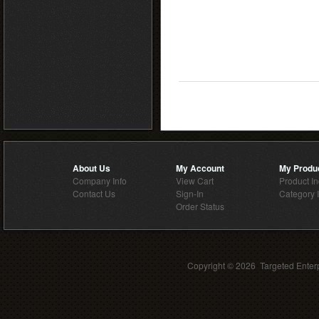
About Us
My Account
My Produ
Company Info
View Cart
Product I
Contact Us
Sign-In
Category 
Order Status
Copyright ©
2026 Targeted Enterp