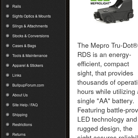
Rails
Sights Optics & Mounts
Slings & Attachments
Stocks & Conversions
The Mepro Tru-Dot®
Cases & Bags
RDS is an energy-
Tools & Maintenance
efficient, compact
Apparel & Stickers
sight, that provides
Links
thousands of operat
BullpupForum.com
hours while utilizing
About Us
single "AA" battery.
Site Help / FAQ
Featuring battle-pro
Shipping
LED technology and
Restrictions
rugged design, the
Returns
sight assures reliabil