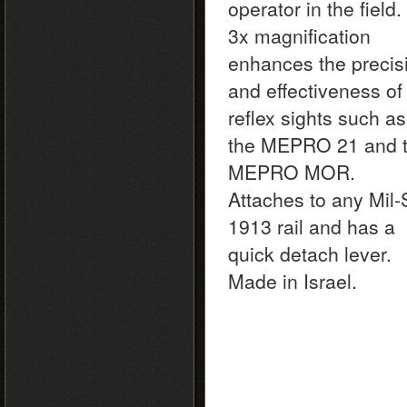
operator in the field. 
3x magnification
enhances the precis
and effectiveness of
reflex sights such as
the MEPRO 21 and 
MEPRO MOR.
Attaches to any Mil-
1913 rail and has a
quick detach lever.
Made in Israel.