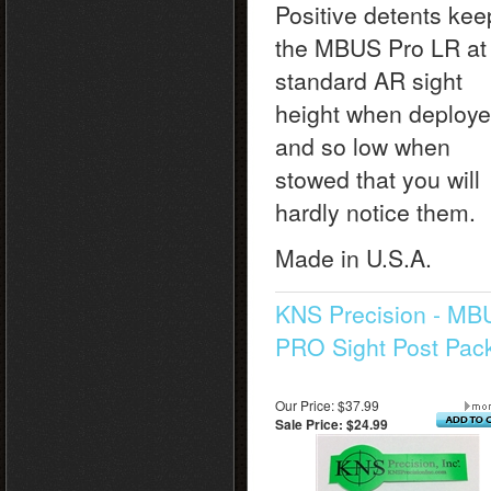
Positive detents kee
the MBUS Pro LR at
standard AR sight
height when deploy
and so low when
stowed that you will
hardly notice them.
Made in U.S.A.
KNS Precision - MB
PRO Sight Post Pac
Our Price: $37.99
Sale Price: $24.99