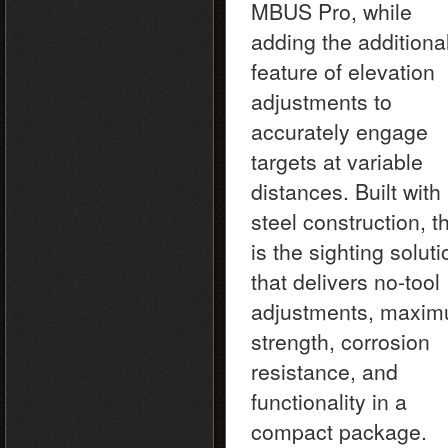
MBUS Pro, while
adding the additiona
feature of elevation
adjustments to
accurately engage
targets at variable
distances. Built with 
steel construction, t
is the sighting soluti
that delivers no-tool
adjustments, maxi
strength, corrosion
resistance, and
functionality in a
compact package.