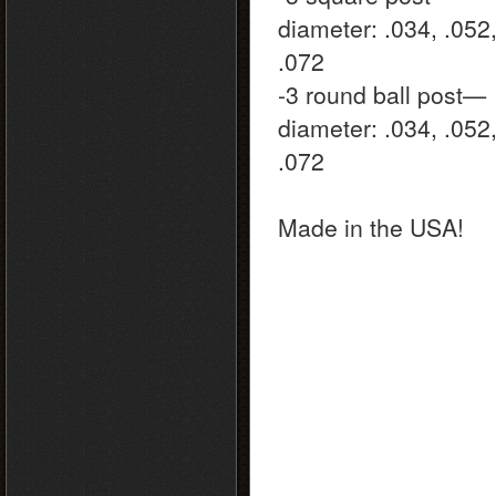
diameter: .034, .052
.072
-3 round ball post—
diameter: .034, .052
.072
Made in the USA!