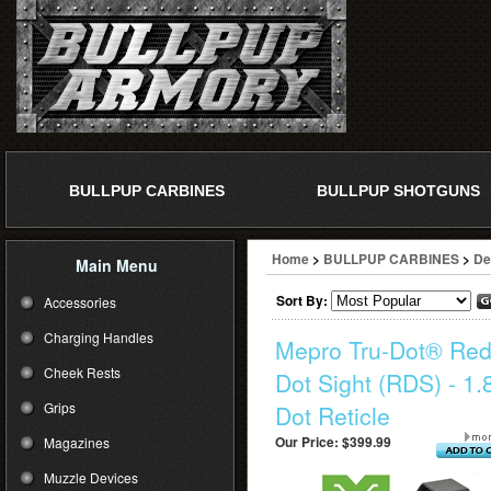
BULLPUP CARBINES
BULLPUP SHOTGUNS
Home
>
BULLPUP CARBINES
>
De
Main Menu
Sort By:
Accessories
Charging Handles
Mepro Tru-Dot® Re
Cheek Rests
Dot Sight (RDS) - 1.
Grips
Dot Reticle
Our Price:
$399.99
Magazines
Muzzle Devices