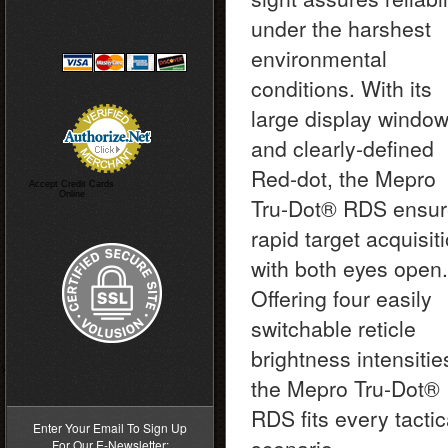
under the harshest
environmental
conditions. With its
large display windo
and clearly-defined
Red-dot, the Mepro
Accept Credit Cards
Online
Tru-Dot® RDS ensu
rapid target acquisit
with both eyes open.
Offering four easily
switchable reticle
brightness intensitie
>
the Mepro Tru-Dot®
RDS fits every tactic
Enter Your Email To Sign Up
For Our E-Newsletter: