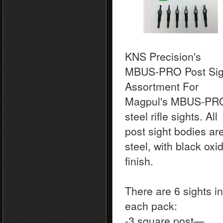
KNS Precision's
MBUS-PRO Post Sig
Assortment For
Magpul's MBUS-PR
steel rifle sights. All
post sight bodies ar
steel, with black oxi
finish.
There are 6 sights in
each pack:
-3 square post—