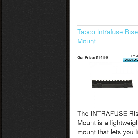
Tapco Intrafuse Rise
Mount
Our Price:
$14.99
The INTRAFUSE Ris
Mount is a lightweig
mount that lets you li