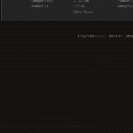
Company Info
View Cart
Product I
Contact Us
Sign-In
Category 
Order Status
Copyright ©
2026 Targeted Enterp