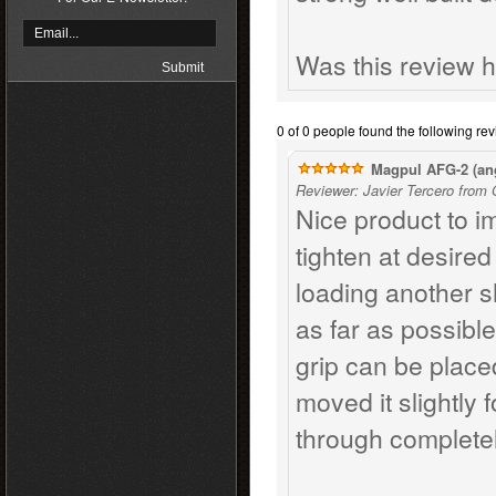
Was this review h
0 of 0 people found the following rev
Magpul AFG-2 (ang
Reviewer: Javier Tercero from
Nice product to i
tighten at desire
loading another sh
as far as possible
grip can be placed
moved it slightly 
through completel