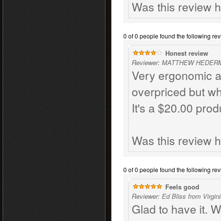
Was this review h
0 of 0 people found the following rev
Honest review
Reviewer: MATTHEW HEDERMA
Very ergonomic and
overpriced but wh
It's a $20.00 prod
Was this review h
0 of 0 people found the following rev
Feels good
Reviewer: Ed Bliss from Virgin
Glad to have it. W