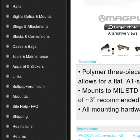
Rails
Sights Optics & Mounts
Slings & Attachments
Alternative Views:
Stocks & Conversions
Cases & Bags
Tools & Maintenance
Description
Apparel & Stickers
• Polymer three-piece
Links
allows for a flat “A1-
BullpupForum.com
• Mounts to MIL-STD
About Us
of ~3” recommended
Site Help / FAQ
• All mounting hardw
Shipping
Restrictions
Related Items
TAVOR X95 Conversion Kit
Mag
Returns