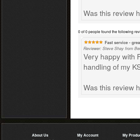
Was this review h
0 of 0 people found the following rev
Fast service - great
Reviewer: Steve Shay from Be
Very happy with Fo
handling of my K
Was this review h
About Us
My Account
My Produ