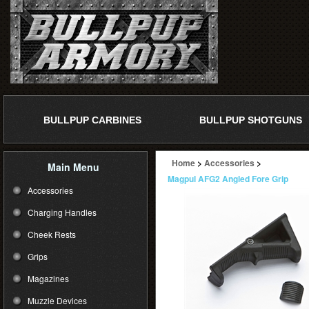
BULLPUP CARBINES
BULLPUP SHOTGUNS
Home
>
Accessories
>
Main Menu
Magpul AFG2 Angled Fore Grip
Accessories
Charging Handles
Cheek Rests
Grips
Magazines
Muzzle Devices