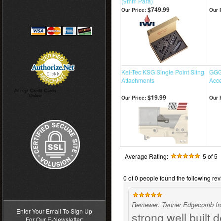
(9mm Para)
$749.99
Our Price:
Our 
Kel-Tec KSG Single Point Sling
GGG
Attachments
Acce
Accept Credit Cards
$19.99
Online
Our Price:
Our 
Average Rating:
5
of 5
0 of 0 people found the following rev
>
Reviewer: Tanner Edgecomb f
Enter Your Email To Sign Up
strong well built
For Our E-Newsletter: