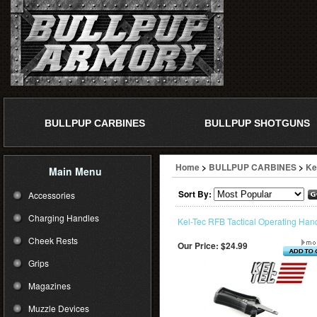
BULLPUP CARBINES
BULLPUP SHOTGUNS
Home
>
BULLPUP CARBINES
>
Ke
Main Menu
Sort By:
Accessories
Charging Handles
Kel-Tec RFB Tactical Operating Han
Cheek Rests
Our Price:
$24.99
Grips
Magazines
Muzzle Devices