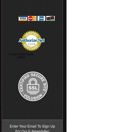
Accept Credit Cards
Online
>
Enter Your Email To Sign Up
For Our E-Newsletter: