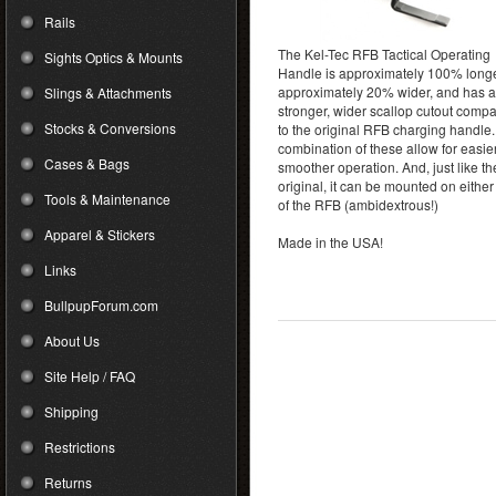
Rails
The Kel-Tec RFB Tactical Operating
Sights Optics & Mounts
Handle is approximately 100% longe
approximately 20% wider, and has a
Slings & Attachments
stronger, wider scallop cutout comp
Stocks & Conversions
to the original RFB charging handle
combination of these allow for easie
Cases & Bags
smoother operation. And, just like th
original, it can be mounted on either
Tools & Maintenance
of the RFB (ambidextrous!)
Apparel & Stickers
Made in the USA!
Links
BullpupForum.com
About Us
Site Help / FAQ
Shipping
Restrictions
Returns