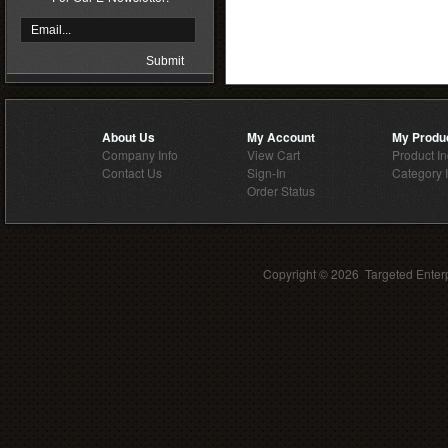
About Us
My Account
My Produ
Company Info
View Cart
Product I
Contact Us
Sign-In
Category 
Order Status
Copyright ©
2026 Targeted Enterp