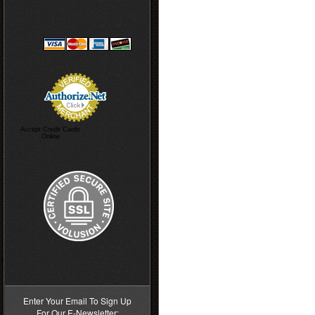
Accept Credit Cards
Online
>
Enter Your Email To Sign Up
For Our E-Newsletter: