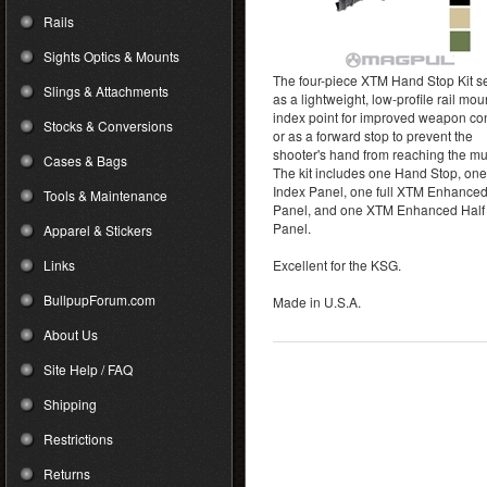
Rails
Sights Optics & Mounts
The four-piece XTM Hand Stop Kit s
Slings & Attachments
as a lightweight, low-profile rail mo
index point for improved weapon con
Stocks & Conversions
or as a forward stop to prevent the
shooter's hand from reaching the mu
Cases & Bags
The kit includes one Hand Stop, one
Index Panel, one full XTM Enhance
Tools & Maintenance
Panel, and one XTM Enhanced Half
Panel.
Apparel & Stickers
Links
Excellent for the KSG.
BullpupForum.com
Made in U.S.A.
About Us
Site Help / FAQ
Shipping
Restrictions
Returns