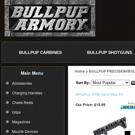
BULLPUP CARBINES
BULLPUP SHOTGUNS
Home
>
BULLPUP PRECISION/BOL
Main Menu
Sort By:
Accessories
Charging Handles
MAGPUL XTM Hand Stop Kit
Cheek Rests
Our Price:
$18.99
Grips
Magazines
Muzzle Devices