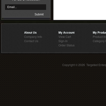
About Us
My Account
My Produ
Company Info
View Cart
Product I
Contact Us
Sign-In
Category 
Order Status
Copyright ©
2026 Targeted Enterp