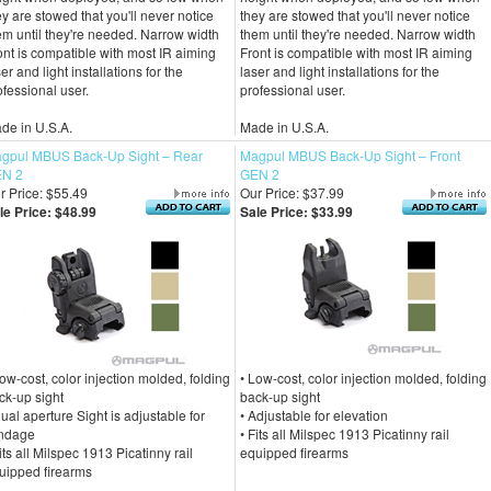
ey are stowed that you'll never notice
they are stowed that you'll never notice
em until they're needed. Narrow width
them until they're needed. Narrow width
ont is compatible with most IR aiming
Front is compatible with most IR aiming
er and light installations for the
laser and light installations for the
ofessional user.
professional user.
de in U.S.A.
Made in U.S.A.
gpul MBUS Back-Up Sight – Rear
Magpul MBUS Back-Up Sight – Front
N 2
GEN 2
r Price: $55.49
Our Price: $37.99
le Price: $48.99
Sale Price: $33.99
Low-cost, color injection molded, folding
• Low-cost, color injection molded, folding
ck-up sight
back-up sight
Dual aperture Sight is adjustable for
• Adjustable for elevation
ndage
• Fits all Milspec 1913 Picatinny rail
Fits all Milspec 1913 Picatinny rail
equipped firearms
uipped firearms