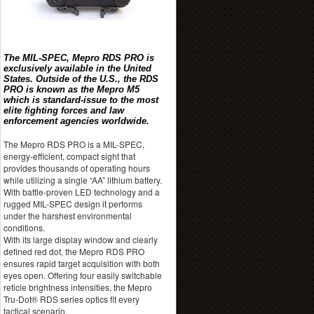
The MIL-SPEC, Mepro RDS PRO is
exclusively available in the United
States. Outside of the U.S., the RDS
PRO is known as the Mepro M5
which is standard-issue to the most
elite fighting forces and law
enforcement agencies worldwide.
The Mepro RDS PRO is a MIL-SPEC,
energy-efficient, compact sight that
provides thousands of operating hours
while utilizing a single “AA” lithium battery.
With battle-proven LED technology and a
rugged MIL-SPEC design it performs
under the harshest environmental
conditions.
With its large display window and clearly
defined red dot, the Mepro RDS PRO
ensures rapid target acquisition with both
eyes open. Offering four easily switchable
reticle brightness intensities, the Mepro
Tru-Dot® RDS series optics fit every
tactical scenario.