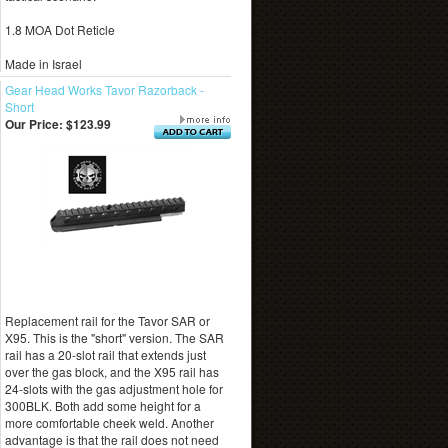
1.8 MOA Dot Reticle
Made in Israel
Gear Head Works Tavor Razorback -
Short
Our Price:
$123.99
Replacement rail for the Tavor SAR or
X95. This is the "short" version. The SAR
rail has a 20-slot rail that extends just
over the gas block, and the X95 rail has
24-slots with the gas adjustment hole for
300BLK. Both add some height for a
more comfortable cheek weld. Another
advantage is that the rail does not need