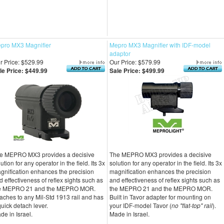
pro MX3 Magnifier
Mepro MX3 Magnifier with IDF-model
adaptor
r Price: $529.99
Our Price: $579.99
le Price: $449.99
Sale Price: $499.99
e MEPRO MX3 provides a decisive
The MEPRO MX3 provides a decisive
ution for any operator in the field. Its 3x
solution for any operator in the field. Its 3x
gnification enhances the precision
magnification enhances the precision
d effectiveness of reflex sights such as
and effectiveness of reflex sights such as
e MEPRO 21 and the MEPRO MOR.
the MEPRO 21 and the MEPRO MOR.
taches to any Mil-Std 1913 rail and has
Built in Tavor adapter for mounting on
quick detach lever.
your IDF-model Tavor (
no "flat-top" rail
).
de in Israel.
Made in Israel.