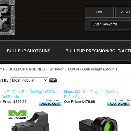
HOME
VIEW 
BULLPUP SHOTGUNS
BULLPUP PRECISION/BOLT-ACT
me
>
BULLPUP CARBINES
>
IWI Tavor
>
TAVOR - Optics/Sights/Mounts
rt By:
pro Tru-Dot® Red Dot Sight (RDS) -
Mepro M21 Self-Powered Day/Night
8 Dot Reticle
Reflex Sight
r Price:
$399.99
Our Price:
$479.99