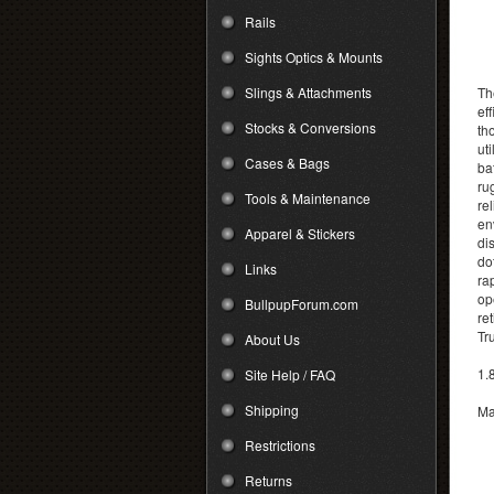
Rails
Sights Optics & Mounts
Slings & Attachments
Th
ef
Stocks & Conversions
th
ut
Cases & Bags
ba
ru
Tools & Maintenance
re
en
Apparel & Stickers
di
do
Links
ra
op
BullpupForum.com
re
Tr
About Us
1.
Site Help / FAQ
Shipping
Ma
Restrictions
Returns