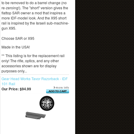
to be removed to do a barrel change (no
re-zeroing!). The "short" version gives the
flattop SAR owner a mod that inspires a
more IDF-model look. And the X95 short
rail is inspired by the Israeli sub-machine-
gun X95.
Choose SAR or X95
Made in the USA!
** This listing is for the replacement rail
only! The rifle, optics, and any other
accessories shown are for display
purposes only...
Gear Head Works Tavor Razorback - IDF
101 Rail
Our Price:
$94.99