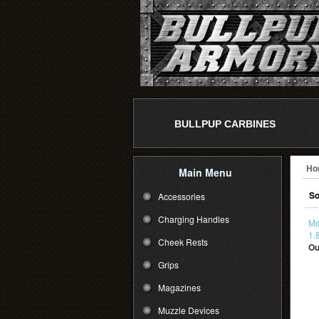
BULLPUP CARBINES
Ho
Main Menu
So
Accessories
Charging Handles
Me
1.
Cheek Rests
Ou
Grips
Magazines
Muzzle Devices