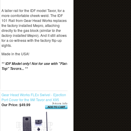
A taller rail for the IDF model Tavor, for a
more comfortable cheek-weld. The IDF
101 Rail from Gear Head Works replaces
the factory installed Mepro, attaching
directly to the gas block (
similar to the
factory installed Mepro
). And it still allows
for a co-witness with the factory flip-up
sights.
Made in the USA!
** IDF Model only! Not for use with "Flat-
Top" Tavors... **
Gear Head Works FLEx Swivel - Ejection
Port Cover for the IWI Tavor and X95
Our Price:
$49.99