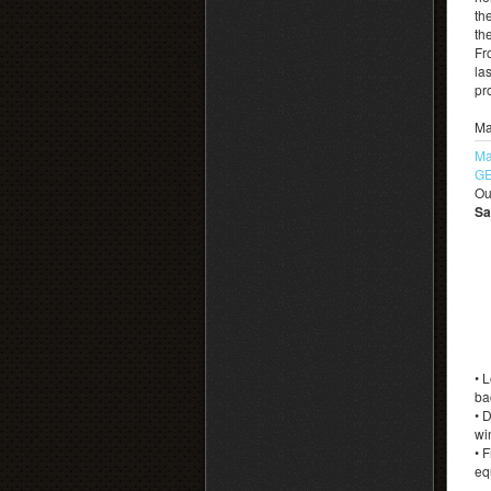
th
th
Fr
las
pr
Ma
Ma
GE
Ou
Sa
• 
ba
• 
wi
• 
eq