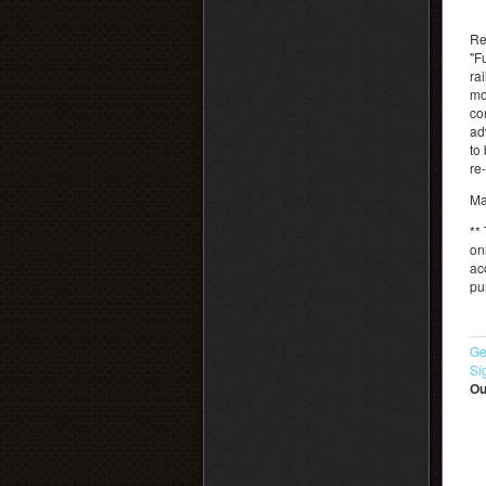
Re
"F
rai
mo
co
ad
to
re
Ma
** 
on
ac
pu
Ge
Si
Ou