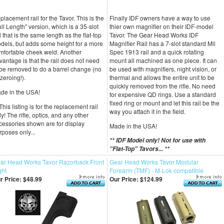
placement rail for the Tavor. This is the
Finally IDF owners have a way to use
ull Length" version, which is a 35-slot
thier own magnifier on their IDF-model
l that is the same length as the flat-top
Tavor. The Gear Head Works IDF
dels, but adds some height for a more
Magnifier Rail has a 7-slot standard Mil
mfortable cheek weld. Another
Spec 1913 rail and a quick rotating
vantage is that the rail does not need
mount all machined as one piece. It can
 be removed to do a barrel change (no
be used with magnifiers, night vision, or
-zeroing!).
thermal and allows the entire unit to be
quickly removed from the rifle. No need
de in the USA!
for expensive QD rings. Use a standard
fixed ring or mount and let this rail be the
This listing is for the replacement rail
way you attach it in the field.
ly! The rifle, optics, and any other
cessories shown are for display
Made in the USA!
rposes only...
** IDF Model only! Not for use with
"Flat-Top" Tavors... **
ar Head Works Tavor Razorback Front
Gear Head Works Tavor Modular
ght
Forearm (TMF) - M-Lok compatible
r Price:
$48.99
Our Price:
$124.99