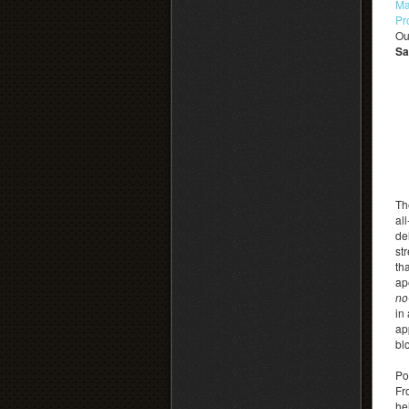
Ma
Pr
Ou
Sa
Th
al
de
st
th
ap
no
in
ap
bl
Po
Fr
he