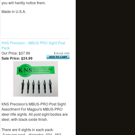
you will hardly notice them.
Made in U.S.A.
KNS Precision - MBUS PRO Sight Post
Pack
Our Price: $37.99
Sale Price: $24.99
KNS Precision's MBUS-PRO Post Sight
Assortment For Magpul's MBUS-PRO
steel rifle sights. All post sight bodies are
steel, with black oxide finish.
There are 6 sights in each pack:
-3 square post—diameter: .034, .052,