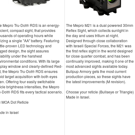
e Mepro Tru-Dot® RDS is an energy-
The Mepro M21 is a dual powered 30mm
ficient, compact sight, that provides
Reflex Sight, which collects sunlight in
ousands of operating hours while
the day and uses tritium at night.
ilizing a single "AA" battery. Featuring
Designed through close collaboration
ttle-proven LED technology and
with Israeli Special Forces, the M21 was
gged design, the sight assures
the first reflex sight in the world designed
liability under the harshest
for close quarter combat, and has been
vironmental conditions. With its large
continually improved, making it one of the
splay window and clearly-defined Red-
most advanced sights available today.
t, the Mepro Tru-Dot® RDS ensures
Bullpup Armory gets the most current
pid target acquisition with both eyes
production pieces, so these sights have
en. Offering four easily switchable
the latest improvements (M revision).
ticle brightness intensities, the Mepro
u-Dot® RDS fits every tactical scenario.
Choose your reticle (Bullseye or Triangle)
Made in Israel.
8 MOA Dot Reticle
de in Israel