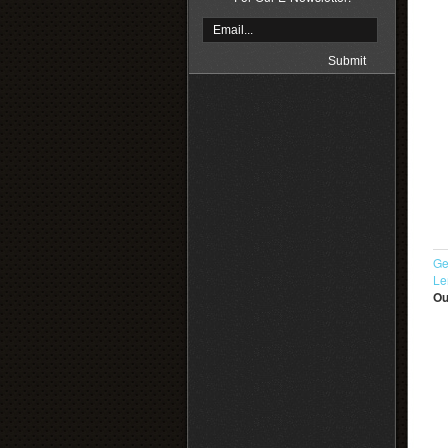
Ge
Le
Ou