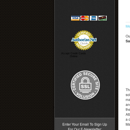
Me
Ou
Sa
Accept Credit Cards
Online
Th
sol
ma
an
>
th
At
a 
Enter Your Email To Sign Up
Ma
For Our E-Newsletter: