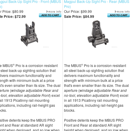
gpul Back-Up Sight Pro - Front (MBUS
Magpul Back-Up Sight Pro - Rear (MBUS
o)
Pro)
r Price: $80.99
Our Price: $99.99
le Price: $72.99
Sale Price: $84.99
e MBUS
®
Pro is a corrosion resistant
The MBUS
®
Pro is a corrosion resistant
l-steel back-up sighting solution that
all-steel back-up sighting solution that
livers maximum functionality and
delivers maximum functionality and
rength with minimum bulk at a price
strength with minimum bulk at a price
at's even smaller than its size. The dual
that's even smaller than its size. The dual
erture (
windage adjustable Rear and
aperture (
windage adjustable Rear and
-tool, elevation adjustable Front
) excel
no-tool, elevation adjustable Front
) excel
 all 1913 Picatinny rail mounting
in all 1913 Picatinny rail mounting
plications, including rail-height gas
applications, including rail-height gas
ocks.
blocks.
sitive detents keep the MBUS PRO
Positive detents keep the MBUS PRO
ont and Rear at standard AR sight
Front and Rear at standard AR sight
ight when deployed, and so low when
height when deployed, and so low when