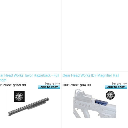
ar Head Works Tavor Razorback - Full
Gear Head Works IDF Magnifier Rail
ngth
r Price:
$159.99
Our Price:
$34.99