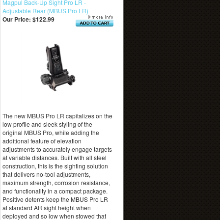
Magpul Back-Up Sight Pro LR -
Adjustable Rear (MBUS Pro LR)
Our Price:
$122.99
The new MBUS Pro LR capitalizes on the
low profile and sleek styling of the
original MBUS Pro, while adding the
additional feature of elevation
adjustments to accurately engage targets
at variable distances. Built with all steel
construction, this is the sighting solution
that delivers no-tool adjustments,
maximum strength, corrosion resistance,
and functionality in a compact package.
Positive detents keep the MBUS Pro LR
at standard AR sight height when
deployed and so low when stowed that