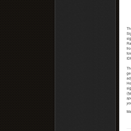
Th
Si
si
Ra
fr
fo
IDF
Th
ge
ad
Ho
si
(
ty
sp
you
Ma