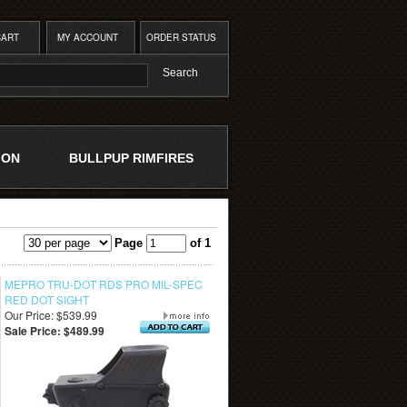
CART
MY ACCOUNT
ORDER STATUS
ION
BULLPUP RIMFIRES
Page
of 1
MEPRO TRU-DOT RDS PRO MIL-SPEC
RED DOT SIGHT
Our Price: $539.99
Sale Price: $489.99