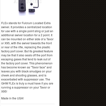
FLEx stands for Fulcrum Located Extra
swivel. It provides a centralized location
for use with a single point sling or just an
additional swivel location for a 2 point. It
can be mounted on either side of a Tavor
or X95, with the swivel towards the front
or rear of the rifle, replacing the plastic
factory port cover. But its greatest feature
may be that it also seals off the port from
escaping gases that tend to leak out of
the factory port cover. This phenomenon
has become known as "Tavor face" and
leaves you with black smudges on your
cheek and shooting glasses, and is
exacerbated with suppressor use. The
GHW FLEx is truly a must have if you are
running a suppressor on your Tavor or
X95!
Made in the USA!