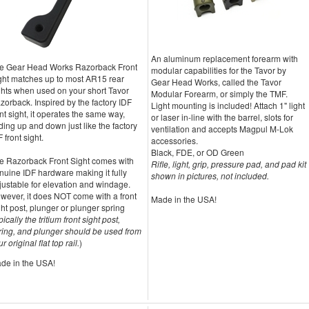
An aluminum replacement forearm with
e Gear Head Works Razorback Front
modular capabilities for the Tavor by
ght matches up to most AR15 rear
Gear Head Works, called the Tavor
ghts when used on your short Tavor
Modular Forearm, or simply the TMF.
zorback. Inspired by the factory IDF
Light mounting is included! Attach 1" light
ont sight, it operates the same way,
or laser in-line with the barrel, slots for
lding up and down just like the factory
ventilation and accepts Magpul M-Lok
 front sight.
accessories.
Black, FDE, or OD Green
e Razorback Front Sight comes with
Rifle, light, grip, pressure pad, and pad kit
nuine IDF hardware making it fully
shown in pictures, not included.
justable for elevation and windage.
wever, it does NOT come with a front
Made in the USA!
ght post, plunger or plunger spring
pically the tritium front sight post,
ring, and plunger should be used from
r original flat top rail.
)
de in the USA!