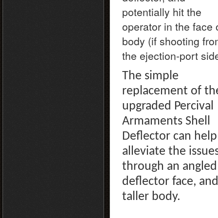
potentially hit the
operator in the face 
body (if shooting fr
the ejection-port sid
The simple
replacement of th
upgraded Percival
Armaments Shell
Deflector can help
alleviate the issues
through an angled
deflector face, an
taller body.