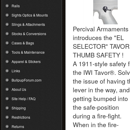
Rails
Sights Optics & Mounts
Slings & Attachments
Percival Armaments
Stocks & Conversions
introduces the "EL
Cases & Bags
SELECTOR" TAVOR
Tools & Maintenance
THUMB SAFETY !
Apparel & Stickers
A 1911-style safety f
the IWI Tavor
®
. Sol
Links
the issue of having 
BullpupForum.com
lever in the way, and
About Us
getting bumped into
Site Help / FAQ
the safe-position
Shipping
during a fire-fight.
Restrictions
When in the fire-
Returns