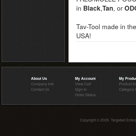
in
Black
,
Tan
, or
OD
Tav-Tool made in th
USA!
About Us
My Account
My Produ
Company Info
View Cart
Product I
Contact Us
Sign-In
Category 
Order Status
Copyright ©
2026 Targeted Enterp