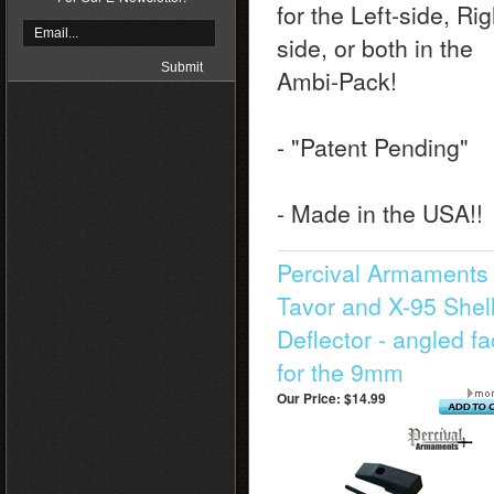
for the Left-side, Rig
side, or both in the
Ambi-Pack!
- "Patent Pending"
- Made in the USA!!
Percival Armaments 
Tavor and X-95 Shel
Deflector - angled f
for the 9mm
Our Price:
$14.99