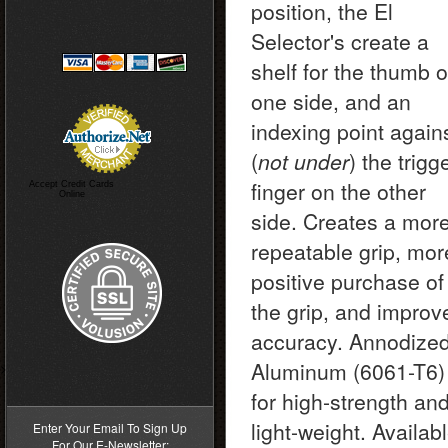
position, the El
Selector's create a
shelf for the thumb 
one side, and an
indexing point again
(
not under
) the trigg
finger on the other
Accept Credit Cards
Online
side. Creates a mor
repeatable grip, mor
positive purchase of
the grip, and improv
accuracy. Annodize
Aluminum (6061-T6)
>
for high-strength an
light-weight. Availab
Enter Your Email To Sign Up
For Our E-Newsletter: