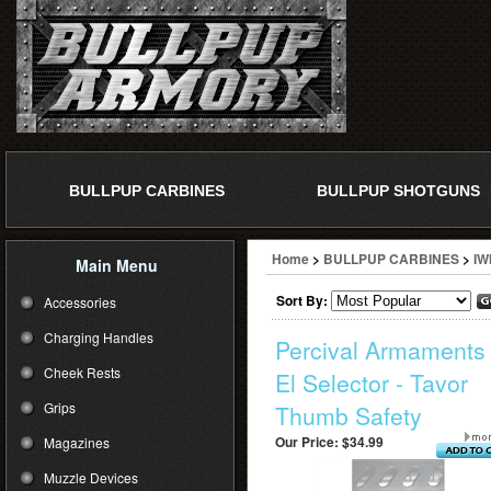
BULLPUP CARBINES
BULLPUP SHOTGUNS
Home
>
BULLPUP CARBINES
>
IW
Main Menu
Sort By:
Accessories
Charging Handles
Percival Armaments 
Cheek Rests
El Selector - Tavor
Grips
Thumb Safety
Our Price:
$34.99
Magazines
Muzzle Devices