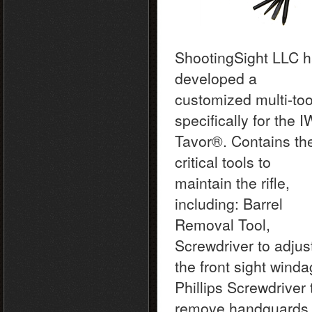
ShootingSight LLC 
developed a
customized multi-too
specifically for the I
Tavor®. Contains th
critical tools to
maintain the rifle,
including: Barrel
Removal Tool,
Screwdriver to adjus
the front sight winda
Phillips Screwdriver 
remove handguards