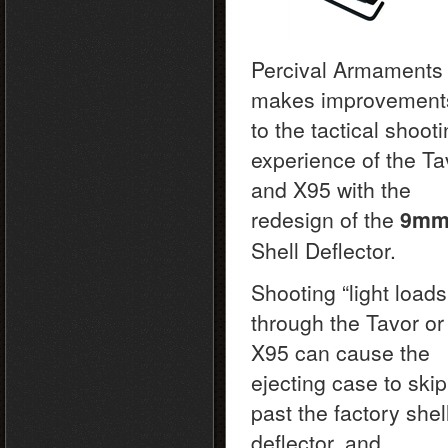
Percival Armaments
makes improvement
to the tactical shoot
experience of the Ta
and X95 with the
redesign of the
9m
Shell Deflector.
Shooting “light loads
through the Tavor or
X95 can cause the
ejecting case to skip
past the factory shel
deflector, and