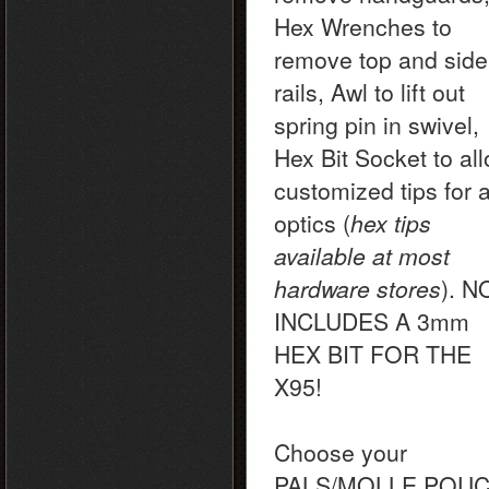
Hex Wrenches to
remove top and side
rails, Awl to lift out
spring pin in swivel,
Hex Bit Socket to al
customized tips for 
optics (
hex tips
available at most
hardware stores
). 
INCLUDES A 3mm
HEX BIT FOR THE
X95!
Choose your
PALS/MOLLE POU