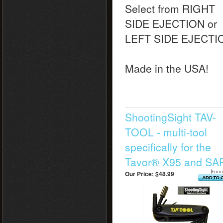
Select from RIGHT
SIDE EJECTION or
LEFT SIDE EJECTI
Made in the USA!
ShootingSight TAV-
TOOL - multi-tool
specifically for the
Tavor® X95 and SA
Our Price:
$48.99