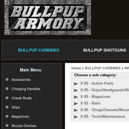
BULLPUP CARBINES
BULLPUP SHOTGUNS
Home
>
BULLPUP CARBINES
>
IW
Main Menu
Choose a sub category:
Accessories
X-95 - Action Parts
Charging Handles
X-95 - Grips/Handguards/B
X-95 - Magazines
Cheek Rests
X-95 - Rails
Grips
X-95 - Slings/Swivels/Moun
Magazines
X-95 - Tools/Maintenance
Muzzle Devices