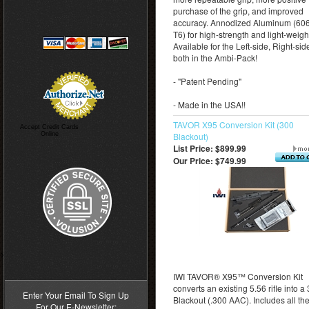
purchase of the grip, and improved
accuracy. Annodized Aluminum (60
T6) for high-strength and light-weigh
Available for the Left-side, Right-side
both in the Ambi-Pack!
- "Patent Pending"
- Made in the USA!!
TAVOR X95 Conversion Kit (300
Accept Credit Cards
Online
Blackout)
List Price: $899.99
Our Price:
$749.99
>
IWI TAVOR® X95™ Conversion Kit
converts an existing 5.56 rifle into a
Enter Your Email To Sign Up
Blackout (.300 AAC). Includes all th
For Our E-Newsletter: