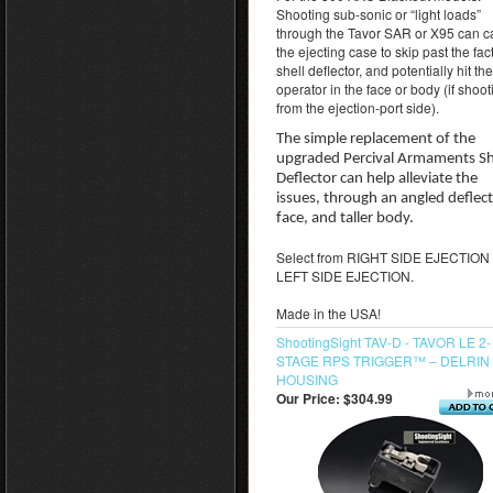
Shooting sub-sonic or “light loads”
through the Tavor SAR or X95 can 
the ejecting case to skip past the fac
shell deflector, and potentially hit the
operator in the face or body (if shoot
from the ejection-port side).
The simple replacement of the
upgraded Percival Armaments Sh
Deflector can help alleviate the
issues, through an angled deflec
face, and taller body.
Select from RIGHT SIDE EJECTION 
LEFT SIDE EJECTION.
Made in the USA!
ShootingSight TAV-D - TAVOR LE 2-
STAGE RPS TRIGGER™ – DELRIN
HOUSING
Our Price:
$304.99