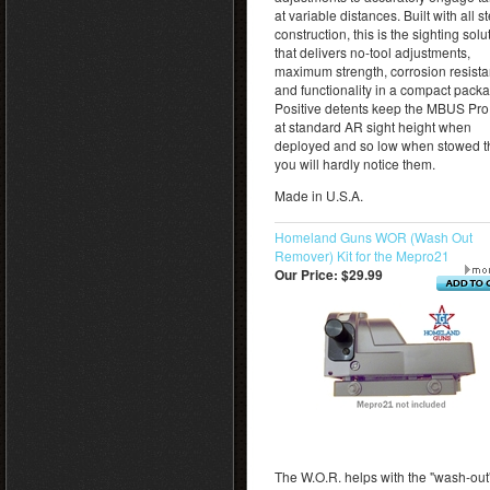
at variable distances. Built with all s
construction, this is the sighting solu
that delivers no-tool adjustments,
maximum strength, corrosion resista
and functionality in a compact pack
Positive detents keep the MBUS Pr
at standard AR sight height when
deployed and so low when stowed t
you will hardly notice them.
Made in U.S.A.
Homeland Guns WOR (Wash Out
Remover) Kit for the Mepro21
Our Price:
$29.99
The W.O.R. helps with the "wash-out