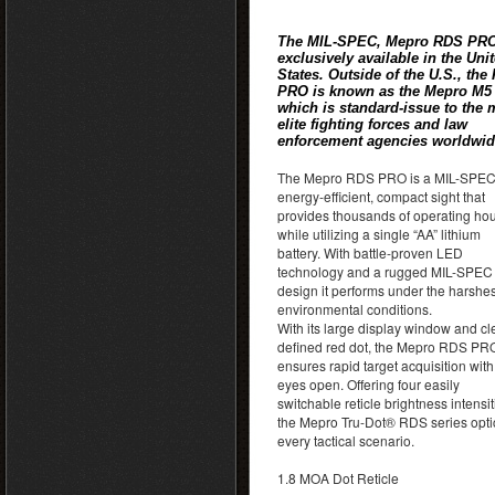
The MIL-SPEC, Mepro RDS PRO
exclusively available in the Uni
States. Outside of the U.S., the
PRO is known as the Mepro M5
which is standard-issue to the 
elite fighting forces and law
enforcement agencies worldwid
The Mepro RDS PRO is a MIL-SPEC
energy-efficient, compact sight that
provides thousands of operating ho
while utilizing a single “AA” lithium
battery. With battle-proven LED
technology and a rugged MIL-SPEC
design it performs under the harshes
environmental conditions.
With its large display window and cl
defined red dot, the Mepro RDS PR
ensures rapid target acquisition with
eyes open. Offering four easily
switchable reticle brightness intensit
the Mepro Tru-Dot® RDS series optic
every tactical scenario.
1.8 MOA Dot Reticle