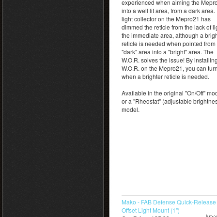
experienced when aiming the Mepr
into a well lit area, from a dark area.
light collector on the Mepro21 has
dimmed the reticle from the lack of li
the immediate area, although a brig
reticle is needed when pointed from
"dark" area into a "bright" area. The
W.O.R. solves the issue! By installin
W.O.R. on the Mepro21, you can turn
when a brighter reticle is needed.
Available in the original "On/Off" mo
or a "Rheostat" (adjustable brightne
model.
Mako - FAB Defense Quick-Release
Offset Light Mount (1")