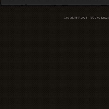
Copyright ©
2026 Targeted Enterp