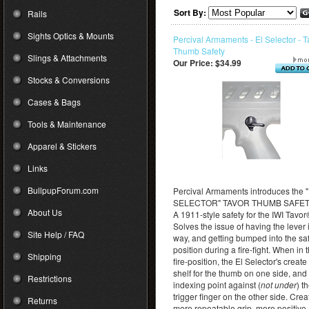
Sort By:
Rails
Sights Optics & Mounts
Percival Armaments - El Selector - T
Thumb Safety
Slings & Attachments
Our Price:
$34.99
Stocks & Conversions
Cases & Bags
Tools & Maintenance
Apparel & Stickers
Links
BullpupForum.com
Percival Armaments introduces the 
SELECTOR" TAVOR THUMB SAFET
About Us
A 1911-style safety for the IWI Tavor
Solves the issue of having the lever 
Site Help / FAQ
way, and getting bumped into the sa
position during a fire-fight. When in 
Shipping
fire-position, the El Selector's create
shelf for the thumb on one side, and
Restrictions
indexing point against (
not under
) t
trigger finger on the other side. Crea
Returns
more repeatable grip, more positive