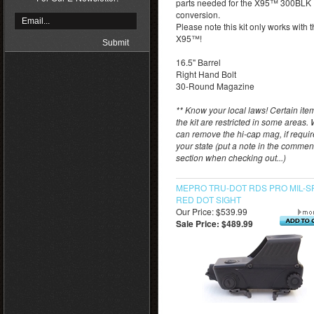
parts needed for the X95™ 300BLK
conversion.
Please note this kit only works with 
X95™!
16.5" Barrel
Right Hand Bolt
30-Round Magazine
** Know your local laws! Certain ite
the kit are restricted in some areas.
can remove the hi-cap mag, if requi
your state (put a note in the commen
section when checking out...)
MEPRO TRU-DOT RDS PRO MIL-S
RED DOT SIGHT
Our Price: $539.99
Sale Price: $489.99