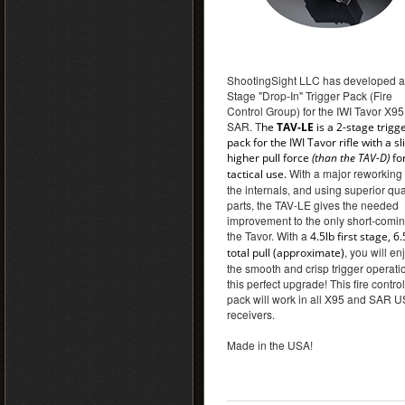
ShootingSight LLC has developed a
Stage "Drop-In" Trigger Pack (Fire
Control Group) for the IWI Tavor X9
SAR. T
he
TAV-LE
is a 2-stage trigg
pack for the IWI Tavor rifle with a sl
higher pull force
(than the TAV-D)
fo
With a major reworking 
tactical use.
the internals, and using superior qua
parts, the TAV-LE gives the needed
improvement to the only short-comin
the Tavor. With a
4.5lb first stage, 6.
, you will en
total pull (approximate)
the smooth and crisp trigger operati
this perfect upgrade! This fire control
pack will work in all X95 and SAR U
receivers.
Made in the USA!