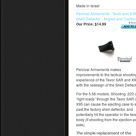
Made in Israel
Percival Armaments - Tavor and X-9
Shell Deflector - Angled and Conto
Our Price:
$14.99
Percival Armaments makes
improvements to the tactical shootin
experience of the Tavor SAR and X
with the redesign of the Shell Deflect
For the 5.56 models. Shooting .223 
“light loads” through the Tavor SAR 
X95 can cause the ejecting case to 
past the factory shell deflector, and
potentially hit the operator in the fac
body (if shooting from the ejection-p
side).
The simple replacement of the