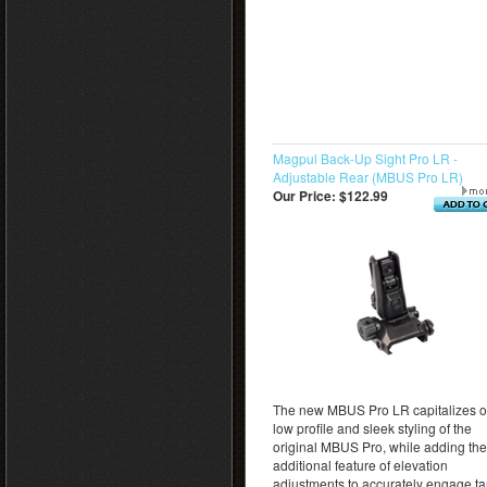
Magpul Back-Up Sight Pro LR -
Adjustable Rear (MBUS Pro LR)
Our Price:
$122.99
The new MBUS Pro LR capitalizes o
low profile and sleek styling of the
original MBUS Pro, while adding the
additional feature of elevation
adjustments to accurately engage ta