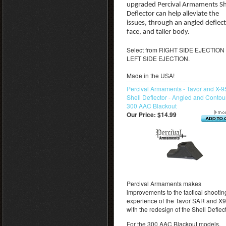
upgraded Percival Armaments Sh
Deflector can help alleviate the
issues, through an angled deflec
face, and taller body.
Select from RIGHT SIDE EJECTION 
LEFT SIDE EJECTION.
Made in the USA!
Percival Armaments - Tavor and X-9
Shell Deflector - Angled and Contou
300 AAC Blackout
Our Price:
$14.99
Percival Armaments makes
improvements to the tactical shootin
experience of the Tavor SAR and X
with the redesign of the Shell Deflect
For the 300 AAC Blackout models.