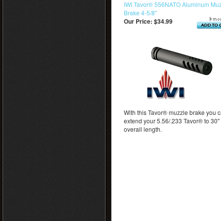
IWI Tavor® 556NATO Aluminum Muz
Brake 4-5/8"
Our Price:
$34.99
With this Tavor® muzzle brake you 
extend your 5.56/.233 Tavor® to 30"
overall length.