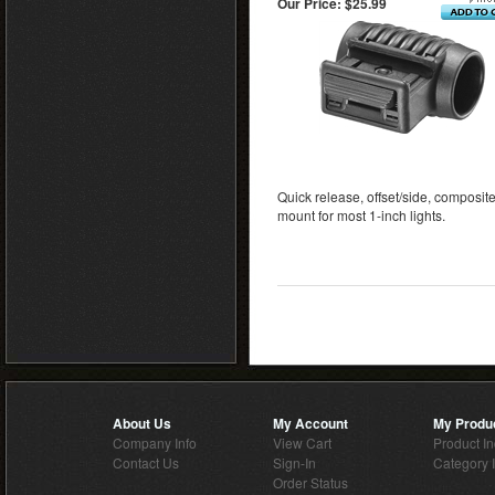
Our Price:
$25.99
Quick release, offset/side, composite
mount for most 1-inch lights.
About Us
My Account
My Produ
Company Info
View Cart
Product I
Contact Us
Sign-In
Category 
Order Status