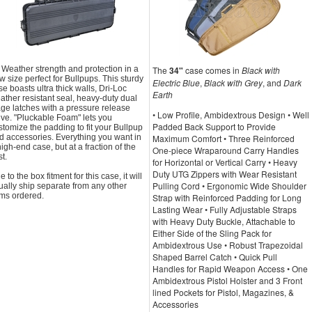
l Weather strength and protection in a
The
34"
case comes in
Black with
w size perfect for Bullpups. This sturdy
Electric Blue
,
Black with Grey
, and
Dark
se boasts ultra thick walls, Dri-Loc
Earth
ather resistant seal, heavy-duty dual
age latches with a pressure release
• Low Profile, Ambidextrous Design • Well
lve. "Pluckable Foam" lets you
Padded Back Support to Provide
stomize the padding to fit your Bullpup
d accessories. Everything you want in
Maximum Comfort • Three Reinforced
high-end case, but at a fraction of the
One-piece Wraparound Carry Handles
t.
for Horizontal or Vertical Carry • Heavy
Duty UTG Zippers with Wear Resistant
 to the box fitment for this case, it will
Pulling Cord • Ergonomic Wide Shoulder
ually ship separate from any other
ems ordered.
Strap with Reinforced Padding for Long
Lasting Wear • Fully Adjustable Straps
with Heavy Duty Buckle, Attachable to
Either Side of the Sling Pack for
Ambidextrous Use • Robust Trapezoidal
Shaped Barrel Catch • Quick Pull
Handles for Rapid Weapon Access • One
Ambidextrous Pistol Holster and 3 Front
lined Pockets for Pistol, Magazines, &
Accessories