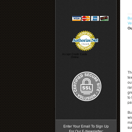
Bu
Ve
Ou
Accept Credit Cards
Online
Th
te
ou
ra
gr
to
pa
>
Bu
wi
ma
Enter Your Email To Sign Up
su
For Our E-Newsletter: