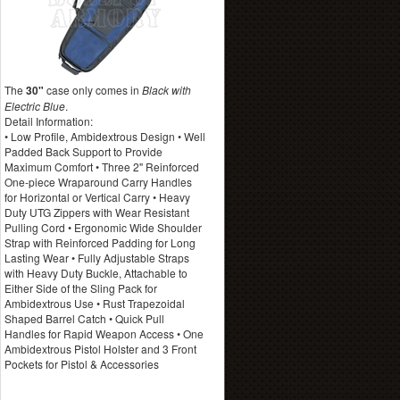
The
30"
case only comes in
Black with
Electric Blue
.
Detail Information:
• Low Profile, Ambidextrous Design • Well
Padded Back Support to Provide
Maximum Comfort • Three 2" Reinforced
One-piece Wraparound Carry Handles
for Horizontal or Vertical Carry • Heavy
Duty UTG Zippers with Wear Resistant
Pulling Cord • Ergonomic Wide Shoulder
Strap with Reinforced Padding for Long
Lasting Wear • Fully Adjustable Straps
with Heavy Duty Buckle, Attachable to
Either Side of the Sling Pack for
Ambidextrous Use • Rust Trapezoidal
Shaped Barrel Catch • Quick Pull
Handles for Rapid Weapon Access • One
Ambidextrous Pistol Holster and 3 Front
Pockets for Pistol & Accessories