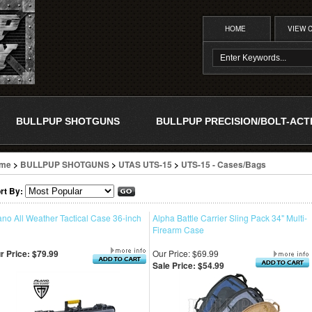
HOME
VIEW 
BULLPUP SHOTGUNS
BULLPUP PRECISION/BOLT-ACT
me
>
BULLPUP SHOTGUNS
>
UTAS UTS-15
>
UTS-15 - Cases/Bags
rt By:
ano All Weather Tactical Case 36-inch
Alpha Battle Carrier Sling Pack 34" Multi-
Firearm Case
r Price:
$79.99
Our Price: $69.99
Sale Price: $54.99