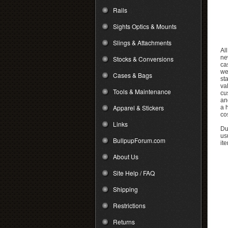
Rails
Sights Optics & Mounts
Slings & Attachments
Al
ne
Stocks & Conversions
ca
we
Cases & Bags
st
va
Tools & Maintenance
cu
an
Apparel & Stickers
a 
cos
Links
Due
us
BullpupForum.com
it
About Us
Site Help / FAQ
Shipping
Restrictions
Returns