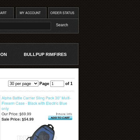
CART
MY ACCOUNT
ORDER STATUS
ION
BULLPUP RIMFIRES
Page
of 1
Alpha Battle Carrier Sling Pack 30" Multi-
Firearm Case - Black with Electric Blue
only
Our Price: $69.99
Sale Price: $54.99