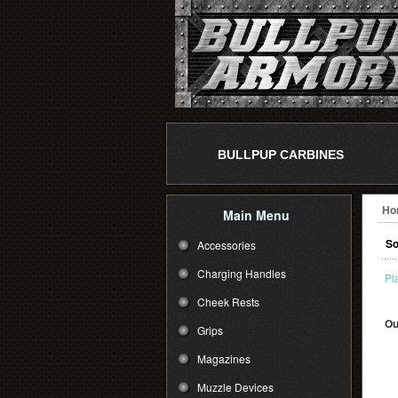
BULLPUP CARBINES
Ho
Main Menu
So
Accessories
Charging Handles
Pl
Cheek Rests
Ou
Grips
Magazines
Muzzle Devices