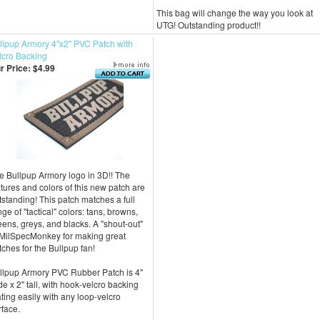
This bag will change the way you look at
UTG! Outstanding product!!
llpup Armory 4"x2" PVC Patch with
lcro Backing
r Price:
$4.99
e Bullpup Armory logo in 3D!! The
xtures and colors of this new patch are
tstanding! This patch matches a full
nge of "tactical" colors: tans, browns,
eens, greys, and blacks. A "shout-out"
 MilSpecMonkey for making great
tches for the Bullpup fan!
llpup Armory PVC Rubber Patch is 4"
de x 2" tall, with hook-velcro backing
ting easily with any loop-velcro
rface.