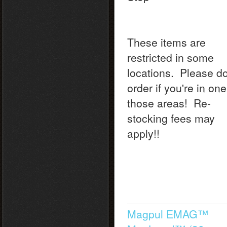
These items are
restricted in some
locations. Please do
order if you're in one
those areas! Re-
stocking fees may
apply!!
Magpul EMAG™