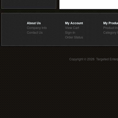
About Us
My Account
My Produ
Company Info
View Cart
Product I
Contact Us
Sign-In
Category 
Order Status
Copyright ©
2026 Targeted Enterp