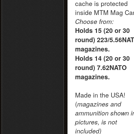
cache is protected
inside MTM Mag Ca
Choose from:
Holds 15 (20 or 30
round) 223/5.56NA
magazines.
Holds 14 (20 or 30
round) 7.62NATO
magazines.
Made in the USA!
(
magazines and
ammunition shown i
pictures, is not
included)