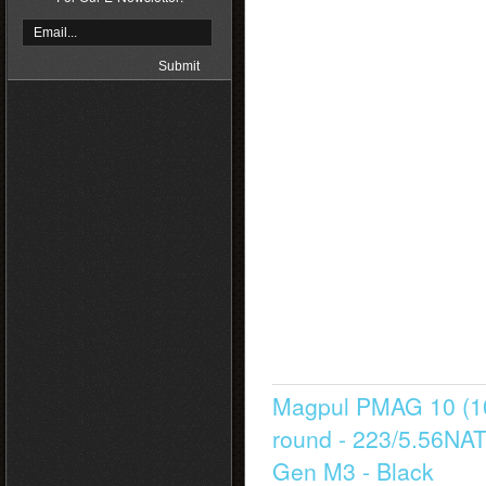
Magpul PMAG 10 (1
round - 223/5.56NA
Gen M3 - Black