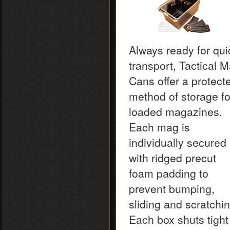
Always ready for qui
transport, Tactical 
Cans offer a protect
method of storage fo
loaded magazines.
Each mag is
individually secured
with ridged precut
foam padding to
prevent bumping,
sliding and scratchin
Each box shuts tight