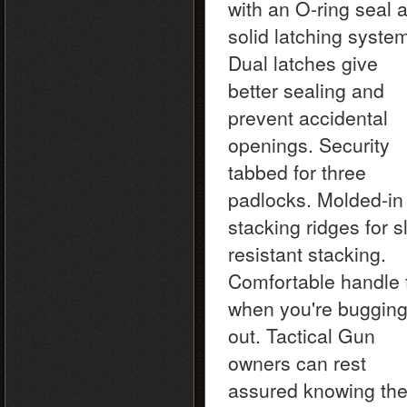
with an O-ring seal 
solid latching syste
Dual latches give
better sealing and
prevent accidental
openings. Security
tabbed for three
padlocks. Molded-in
stacking ridges for s
resistant stacking.
Comfortable handle 
when you're buggin
out. Tactical Gun
owners can rest
assured knowing the