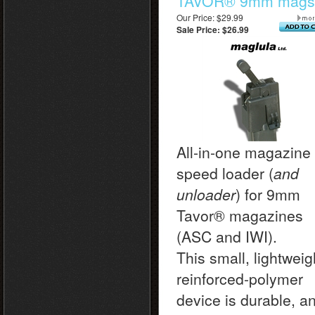
TAVOR® 9mm mags
Our Price: $29.99
Sale Price: $26.99
All-in-one magazine
speed loader (
and
unloader
) for 9mm
Tavor
® magazines
(ASC and IWI).
This small, lightweig
reinforced-polymer
device is durable, a