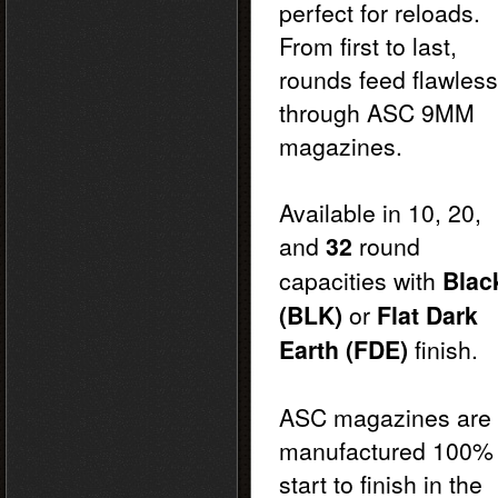
perfect for reloads.
From first to last,
rounds feed flawless
through ASC 9MM
magazines.
Available in 10, 20,
and
32
round
capacities with
Blac
(BLK)
or
Flat Dark
Earth (FDE)
finish.
ASC magazines are
manufactured 100%
start to finish in the