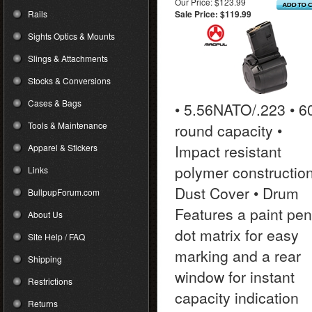
Our Price: $123.99
Rails
Sale Price: $119.99
Sights Optics & Mounts
Slings & Attachments
Stocks & Conversions
Cases & Bags
• 5.56NATO/.223 • 6
Tools & Maintenance
round capacity •
Impact resistant
Apparel & Stickers
polymer construction
Links
Dust Cover • Drum
BullpupForum.com
Features a paint pen
About Us
dot matrix for easy
Site Help / FAQ
marking and a rear
Shipping
window for instant
Restrictions
capacity indication
Returns