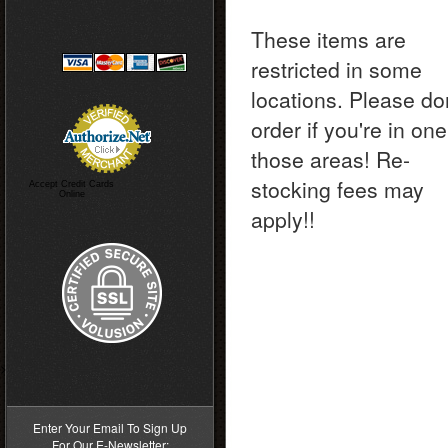
These items are
restricted in some
locations. Please do
order if you're in one
those areas! Re-
stocking fees may
Accept Credit Cards
Online
apply!!
>
Enter Your Email To Sign Up
For Our E-Newsletter: