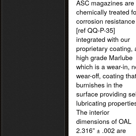
ASC magazines are
chemically treated fo
corrosion resistance
[ref QQ-P-35]
integrated with our
proprietary coating, 
high grade Marlube
which is a wear-in, n
wear-off, coating tha
burnishes in the
surface providing sel
lubricating propertie
The interior
dimensions of OAL
2.316” ± .002 are