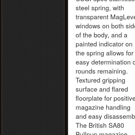
steel spring, with
transparent MagLev
windows on both sid
of the body, and a
painted indicator on
the spring allows for
easy determination 
rounds remaining.
Textured gripping
surface and flared
floorplate for positiv
magazine handling
and easy disassemb
The British SA80
Bullpup magazine.