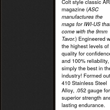
Colt style classic AR
magazine
(
ASC
manufactures the
mags for IWI-US tha
come with the 9mm
Tavor.
) Engineered w
the highest levels of
quality for confidenc
and 100% reliability,
simply the best in th
industry! Formed out
410 Stainless Steel
Alloy, .052 gauge for
superior strength an
lasting endurance.