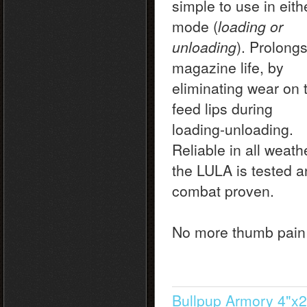
simple to use in eith
mode (
loading or
unloading
). Prolong
magazine life, by
eliminating wear on 
feed lips during
loading-unloading.
Reliable in all weath
the LULA is tested 
combat proven.
No more thumb pain
Bullpup Armory 4"x2