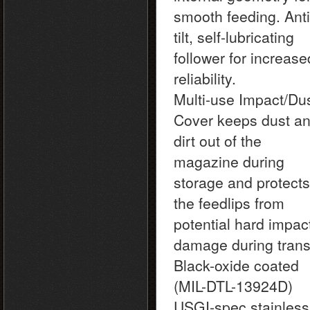
smooth feeding. Anti
tilt, self-lubricating
follower for increase
reliability.
Multi-use Impact/Du
Cover keeps dust a
dirt out of the
magazine during
storage and protects
the feedlips from
potential hard impac
damage during transi
Black-oxide coated
(MIL-DTL-13924D)
USGI-spec stainless