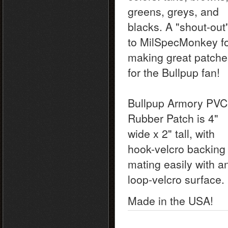
greens, greys, and
blacks. A "shout-out
to MilSpecMonkey f
making great patche
for the Bullpup fan!
Bullpup Armory PVC
Rubber Patch is 4"
wide x 2" tall, with
hook-velcro backing
mating easily with a
loop-velcro surface.
Made in the USA!