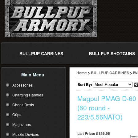
BULLPUP CARBINES
BULLPUP SHOTGUNS
Home
>
BULLPUP CARBINES
>
IW
Main Menu
Sort By:
Accessories
Charging Handles
Magpul PMAG D-60
Cheek Rests
(60 round -
Grips
223/5.56NATO)
Magazines
List Price: $129.95
Muzzle Devices