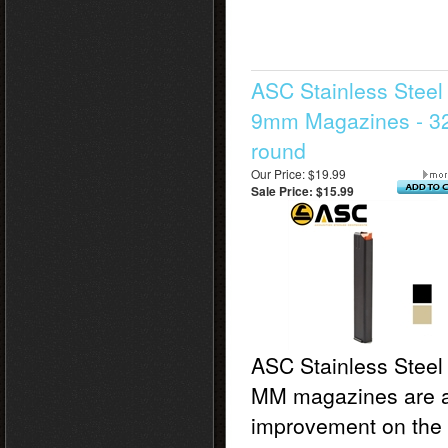
ASC Stainless Steel
9mm Magazines - 3
round
Our Price: $19.99
Sale Price: $15.99
ASC Stainless Steel
MM magazines are 
improvement on the