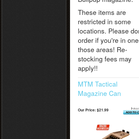
These items are
restricted in some
locations. Please do
order if you're in one
those areas! Re-
stocking fees may
apply!!
MTM Tactical
Magazine Can
Our Price:
$21.99