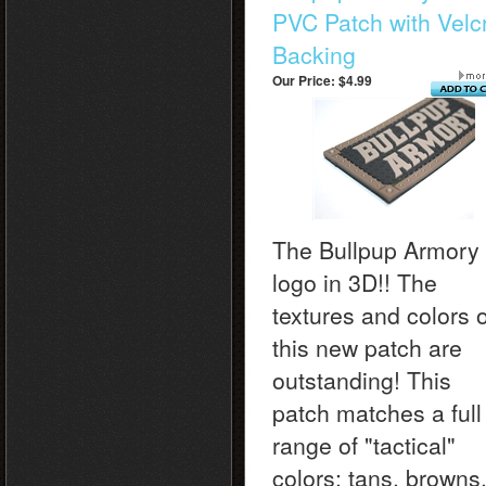
PVC Patch with Velc
Backing
Our Price:
$4.99
The Bullpup Armory
logo in 3D!! The
textures and colors o
this new patch are
outstanding! This
patch matches a full
range of "tactical"
colors: tans, browns