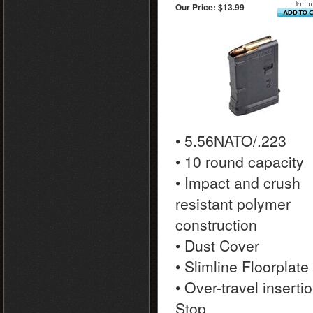
Our Price:
$13.99
• 5.56NATO/.223
• 10 round capacity
• Impact and crush
resistant polymer
construction
• Dust Cover
• Slimline Floorplate
• Over-travel inserti
Stop