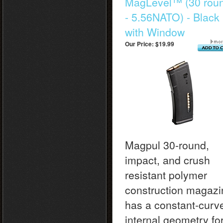
MagLevel™ (30 rou
- 5.56NATO) - Black
with Window
Our Price:
$19.99
Magpul 30-round,
impact, and crush
resistant polymer
construction magazi
has a constant-curv
internal geometry fo