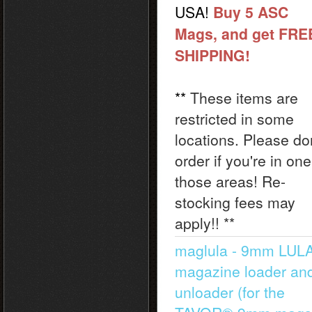
USA!
Buy 5 ASC
Mags, and get FRE
SHIPPING!
**
These items are
restricted in some
locations. Please do
order if you're in one
those areas! Re-
stocking fees may
apply!! **
maglula - 9mm LU
magazine loader an
unloader (for the