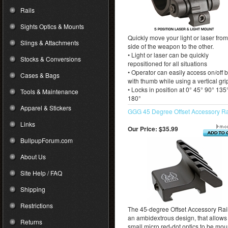
Rails
Sights Optics & Mounts
Quickly move your light or laser fro
Slings & Attachments
side of the weapon to the other.
• Light or laser can be quickly
Stocks & Conversions
repositioned for all situations
• Operator can easily access on/off 
Cases & Bags
with thumb while using a vertical gri
• Locks in position at 0° 45° 90° 135
Tools & Maintenance
180°
Apparel & Stickers
GGG 45 Degree Offset Accessory Ra
Links
Our Price:
$35.99
BullpupForum.com
About Us
Site Help / FAQ
Shipping
Restrictions
The 45-degree Offset Accessory Rail
an ambidextrous design, that allows 
Returns
small micro red-dot optics to be mo