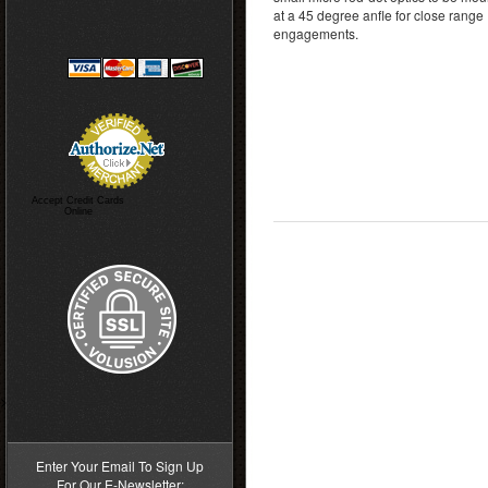
at a 45 degree anfle for close range
engagements.
Accept Credit Cards
Online
>
Enter Your Email To Sign Up
For Our E-Newsletter: