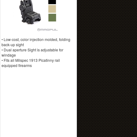
• Low-cost, color injection molded, folding
back-up sight
• Dual aperture Sight is adjustable for
windage
• Fits all Milspec 1913 Picatinny rail
equipped firearms