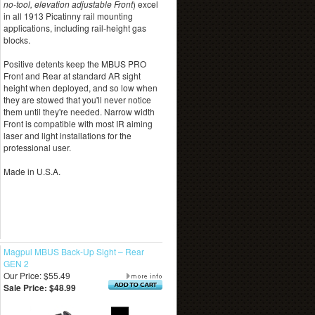
no-tool, elevation adjustable Front
) excel
in all 1913 Picatinny rail mounting
applications, including rail-height gas
blocks.
Positive detents keep the MBUS PRO
Front and Rear at standard AR sight
height when deployed, and so low when
they are stowed that you'll never notice
them until they're needed. Narrow width
Front is compatible with most IR aiming
laser and light installations for the
professional user.
Made in U.S.A.
Magpul MBUS Back-Up Sight – Rear
GEN 2
Our Price: $55.49
Sale Price: $48.99