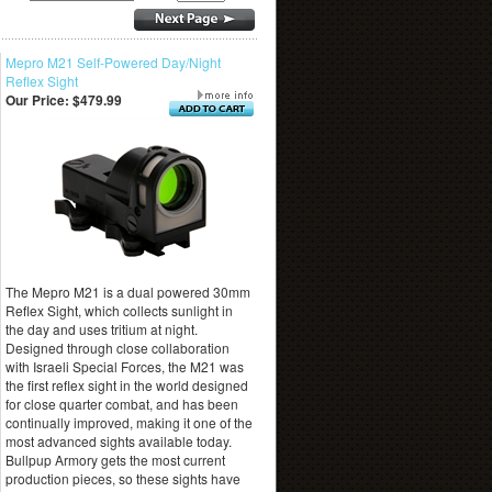
Mepro M21 Self-Powered Day/Night
Reflex Sight
Our Price:
$479.99
The Mepro M21 is a dual powered 30mm
Reflex Sight, which collects sunlight in
the day and uses tritium at night.
Designed through close collaboration
with Israeli Special Forces, the M21 was
the first reflex sight in the world designed
for close quarter combat, and has been
continually improved, making it one of the
most advanced sights available today.
Bullpup Armory gets the most current
production pieces, so these sights have