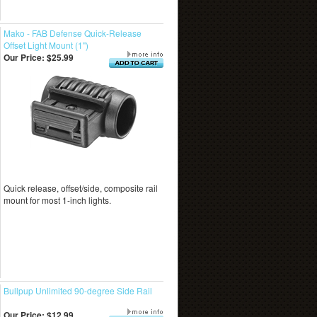
Mako - FAB Defense Quick-Release
Offset Light Mount (1")
Our Price:
$25.99
Quick release, offset/side, composite rail
mount for most 1-inch lights.
Bullpup Unlimited 90-degree Side Rail
Our Price:
$12.99