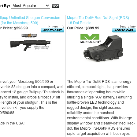
rt By:
llpup Unlimited Shotgun Conversion
Mepro Tru-Dot® Red Dot Sight (RDS) -
t (for the Mossberg 500)
1.8 Dot Reticle
r Price:
$298.99
Our Price:
$399.99
nvert your Mossberg 500/590 or
The Mepro Tru-Dot® RDS is an energy-
verick 88 shotgun into a compact, well
efficient, compact sight, that provides
lanced 12 gauge Bullpup! This stock is
thousands of operating hours while
sy to install, and drops almost 10" off
utilizing a single "AA" battery. Featuring
e length of your shotgun. This is the
battle-proven LED technology and
nversion kit, you supply the
rugged design, the sight assures
0/590/88!
reliability under the harshest
environmental conditions. With its large
de in the USA!
display window and clearly-defined Red-
dot, the Mepro Tru-Dot® RDS ensures
rapid target acquisition with both eyes