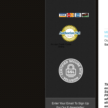
ME
RE
Ou
Sa
Accept Credit Cards
Online
Th
ex
>
St
PR
wh
el
Enter Your Email To Sign Up
en
For Our E-Newsletter: