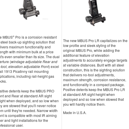
e MBUS
®
Pro is a corrosion resistant
The new MBUS Pro LR capitalizes on the
l-steel back-up sighting solution that
low profile and sleek styling of the
livers maximum functionality and
original MBUS Pro, while adding the
rength with minimum bulk at a price
additional feature of elevation
at's even smaller than its size. The dual
adjustments to accurately engage targets
erture (
windage adjustable Rear and
at variable distances. Built with all steel
-tool, elevation adjustable Front
) excel
construction, this is the sighting solution
 all 1913 Picatinny rail mounting
that delivers no-tool adjustments,
plications, including rail-height gas
maximum strength, corrosion resistance,
ocks.
and functionality in a compact package.
Positive detents keep the MBUS Pro LR
sitive detents keep the MBUS PRO
at standard AR sight height when
ont and Rear at standard AR sight
deployed and so low when stowed that
ight when deployed, and so low when
you will hardly notice them.
ey are stowed that you'll never notice
em until they're needed. Narrow width
Made in U.S.A.
ont is compatible with most IR aiming
er and light installations for the
ofessional user.