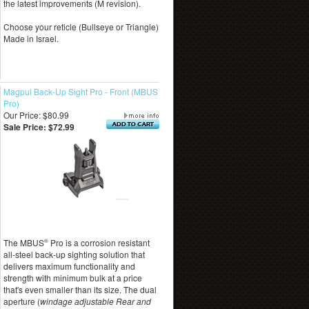
the latest improvements (M revision).
Choose your reticle (Bullseye or Triangle)
Made in Israel.
Magpul Back-Up Sight Pro - Front (MBUS
Pro)
Our Price: $80.99
Sale Price: $72.99
The MBUS
®
Pro is a corrosion resistant
all-steel back-up sighting solution that
delivers maximum functionality and
strength with minimum bulk at a price
that's even smaller than its size. The dual
aperture (
windage adjustable Rear and