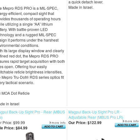
a quick detach lever.
Made in Israel.
e Mepro RDS PRO is a MIL-SPEC,
ergy-efficient, compact sight that
ovides thousands of operating hours
le utilizing a single “AA” lithium
ttery. With battle-proven LED
chnology and a rugged MIL-SPEC
sign it performs under the harshest
vironmental conditions.
th its large display window and clearly
fined red dot, the Mepro RDS PRO
sures rapid target acquisition with both
es open. Offering four easily
itchable reticle brightness intensities,
e Mepro Tru-Dot® RDS series optics fit
ery tactical scenario.
8 MOA Dot Reticle
de in Israel
gpul Back-Up Sight Pro - Rear (MBUS
Magpul Back-Up Sight Pro LR -
o)
Adjustable Rear (MBUS Pro LR)
r Price: $99.99
Our Price:
$122.99
le Price: $84.99