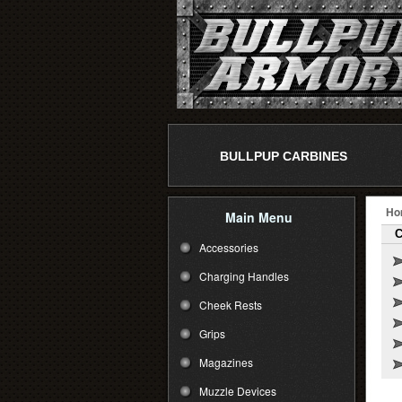
BULLPUP CARBINES
Ho
Main Menu
C
Accessories
Charging Handles
Cheek Rests
Grips
Magazines
Muzzle Devices