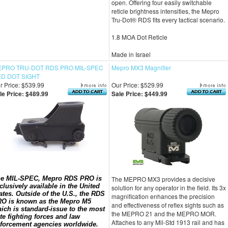
open. Offering four easily switchable
reticle brightness intensities, the Mepro
Tru-Dot® RDS fits every tactical scenario.
1.8 MOA Dot Reticle
Made in Israel
PRO TRU-DOT RDS PRO MIL-SPEC
Mepro MX3 Magnifier
D DOT SIGHT
r Price: $539.99
Our Price: $529.99
le Price: $489.99
Sale Price: $449.99
e MIL-SPEC, Mepro RDS PRO is
The MEPRO MX3 provides a decisive
clusively available in the United
solution for any operator in the field. Its 3x
ates. Outside of the U.S., the RDS
magnification enhances the precision
O is known as the Mepro M5
and effectiveness of reflex sights such as
ich is standard-issue to the most
the MEPRO 21 and the MEPRO MOR.
ite fighting forces and law
Attaches to any Mil-Std 1913 rail and has
forcement agencies worldwide.