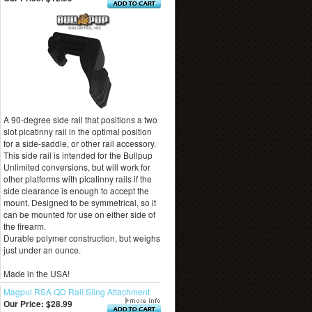
A 90-degree side rail that positions a two
slot picatinny rail in the optimal position
for a side-saddle, or other rail accessory.
This side rail is intended for the Bullpup
Unlimited conversions, but will work for
other platforms with picatinny rails if the
side clearance is enough to accept the
mount. Designed to be symmetrical, so it
can be mounted for use on either side of
the firearm.
Durable polymer construction, but weighs
just under an ounce.
Made in the USA!
Magpul RSA QD Rail Sling Attachment
Our Price:
$28.99