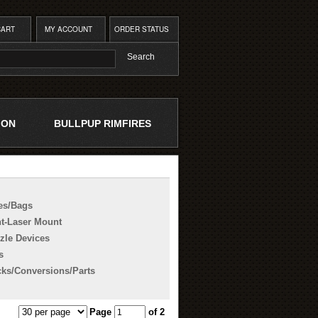
CART
MY ACCOUNT
ORDER STATUS
ION
BULLPUP RIMFIRES
es/Bags
ht-Laser Mount
zle Devices
s
cks/Conversions/Parts
Page
of 2