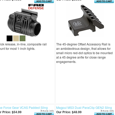
ick release, in-line, composite rail
The 45-degree Offset Accessory Rail is
unt for most 1-inch lights.
an ambidextrous design, that allows for
small micro red-dot optics to be mounted
at a 45 degree anfle for close range
engagements.
ue Force Gear VCAS Padded Sling
Magpul MS3 Dual-ParaClip GEN2 Sling
r Price:
$54.99
Our Price:
$48.99