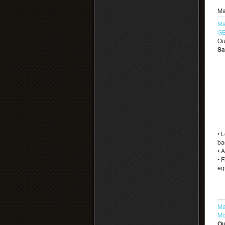
Ma
Ma
GE
Ou
Sa
• 
ba
• 
• 
eq
Ma
Mo
Ou