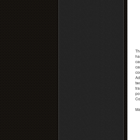
Th
ha
car
ca
co
Ad
tw
tr
po
Co
Ma