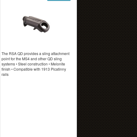
The RSA QD provides a sling attachment
point for the MS4 and other QD sling
systems • Steel construction • Melonite
finish • Compatible with 1913 Picatinny
rails