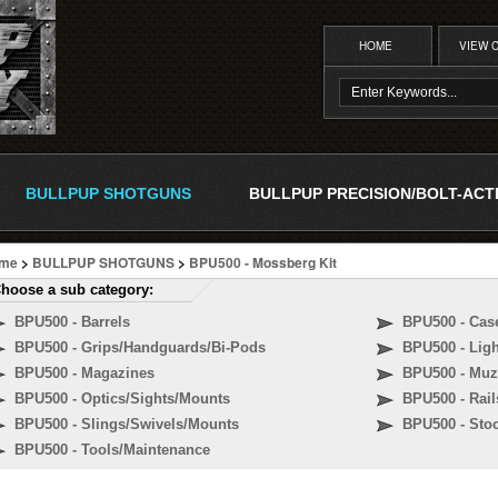
HOME
VIEW 
BULLPUP SHOTGUNS
BULLPUP PRECISION/BOLT-ACT
me
>
BULLPUP SHOTGUNS
>
BPU500 - Mossberg Kit
hoose a sub category:
BPU500 - Barrels
BPU500 - Cas
BPU500 - Grips/Handguards/Bi-Pods
BPU500 - Lig
BPU500 - Magazines
BPU500 - Muz
BPU500 - Optics/Sights/Mounts
BPU500 - Rail
BPU500 - Slings/Swivels/Mounts
BPU500 - Sto
BPU500 - Tools/Maintenance