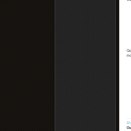
Qu
mo
Bl
Ou