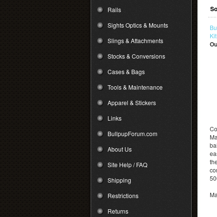
So
Rails
Sights Optics & Mounts
Bu
Ki
Slings & Attachments
Ou
Stocks & Conversions
Cases & Bags
Tools & Maintenance
Apparel & Stickers
Links
Co
BullpupForum.com
Ma
ba
About Us
ea
th
Site Help / FAQ
co
50
Shipping
Ma
Restrictions
Returns