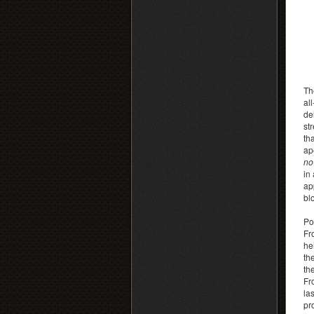
Th
al
de
st
th
ap
no
in
ap
bl
Po
Fr
he
th
th
Fr
las
pr