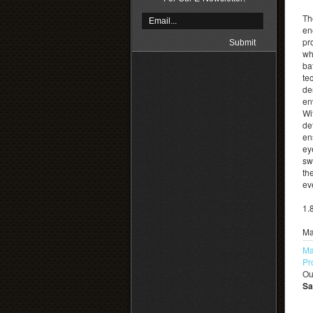
Th
en
pr
whi
ba
te
de
en
Wi
de
en
ey
sw
th
ev
1.
Ma
Ma
Pr
Ou
Sa