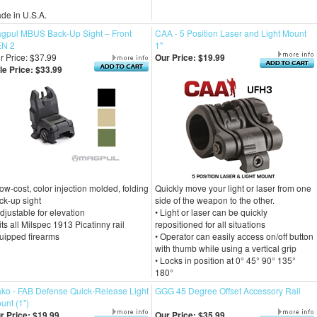
de in U.S.A.
gpul MBUS Back-Up Sight – Front
CAA - 5 Position Laser and Light Mount
N 2
1"
r Price: $37.99
Our Price:
$19.99
le Price: $33.99
Low-cost, color injection molded, folding
Quickly move your light or laser from one
ck-up sight
side of the weapon to the other.
Adjustable for elevation
• Light or laser can be quickly
Fits all Milspec 1913 Picatinny rail
repositioned for all situations
uipped firearms
• Operator can easily access on/off button
with thumb while using a vertical grip
• Locks in position at 0° 45° 90° 135°
180°
ko - FAB Defense Quick-Release Light
GGG 45 Degree Offset Accessory Rail
unt (1")
r Price:
$19.99
Our Price:
$35.99