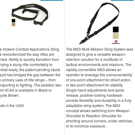
e Vickers Combat Applications Sling
The MS3 Multi-Mission Sling System was
s revolutionized the way rifles are
designed to give a versatile weapon-
ried. Ability to quickly transition from
retention solution for a multitude of
rrying a slung rifle comfortably to
tactical environments and missions. The
mbat ready, the patent pending Quick
rapidly-convertible MS3 allows an
just has bridged the gap between the
operator to leverage the maneuverability
o primary uses of rifle slings – from
of one-point attachment for direct action,
ansporting to fighting. The padded, two-
or two-point attachment for stability.
int VCAS is available in Black or
Single-hand adjustments and quick-
yote Brown.
release, positive-locking hardware
provide flexibility and durability in a truly
de in the USA!
adaptable sling system. The MS3
concept allows switching from Weapon
Shoulder to Reaction Shoulder for
shooting around corners, under vehicles,
or to minimize exposure.