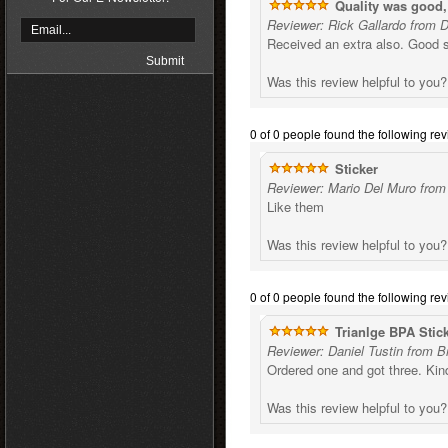
Quality was good,
Reviewer: Rick Gallardo from 
Received an extra also. Good s
Was this review helpful to you
0 of 0 people found the following rev
Sticker
Reviewer: Mario Del Muro from
Like them
Was this review helpful to you
0 of 0 people found the following rev
Trianlge BPA Stic
Reviewer: Daniel Tustin from B
Ordered one and got three. Kind
Was this review helpful to you