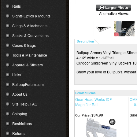
Rails
Alternative Views:
Sights Optics & Mounts
Slings & Attachments
Stocks & Conversions
Description
Cases & Bags
Bullpup Armory Vinyl Triangle Sticke
Tools & Maintenance
4-1/2" wide x 1-1/2" tall
Outdoor Silkscreen Vinyl Stickers 1
Apparel & Stickers
Show your love of Bullpup's, without
Links
BullpupForum.com
Related Items
About Us
Gear Head Works IDF
CMM
Site Help / FAQ
Magnifier Rail
- 10
Shipping
$34.99
Sale
Our Price:
Restrictions
Returns