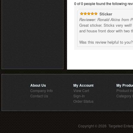
0 of 0 people found the following rev
Sticker
Reviewer: Ronald Akins from P
Great sticker. Sticks very well
and house front door with two 
Was this review helpful to you
About Us
My Account
My Produ
Company Info
View Cart
Product I
Contact Us
Sign-In
Category 
Order Status
Copyright ©
2026 Targeted Enterp