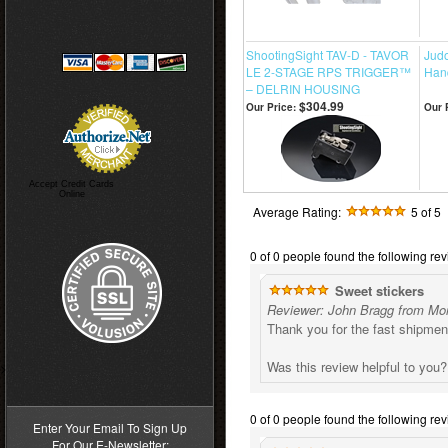
ShootingSight TAV-D - TAVOR
Jud
LE 2-STAGE RPS TRIGGER™
Han
– DELRIN HOUSING
$304.99
Our Price:
Our 
Accept Credit Cards
Online
Average Rating:
5
of 5
0 of 0 people found the following rev
Sweet stickers
Reviewer: John Bragg from Mo
Thank you for the fast shipme
Was this review helpful to you
>
0 of 0 people found the following rev
Enter Your Email To Sign Up
For Our E-Newsletter: