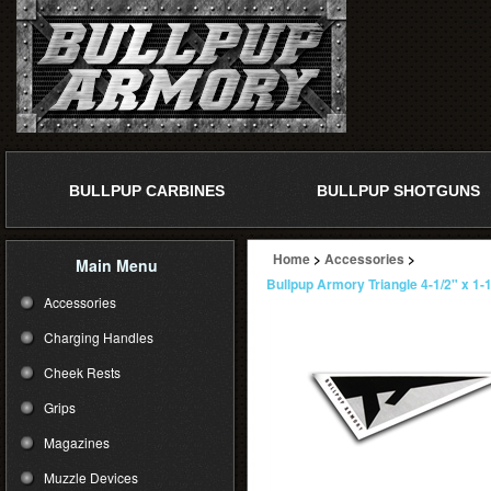
BULLPUP CARBINES
BULLPUP SHOTGUNS
Home
>
Accessories
>
Main Menu
Bullpup Armory Triangle 4-1/2" x 1-1
Accessories
Charging Handles
Cheek Rests
Grips
Magazines
Muzzle Devices