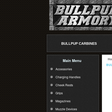
BULLPUP CARBINES
Ho
Main Menu
BUL
Accessories
Charging Handles
Cheek Rests
Grips
Magazines
Muzzle Devices