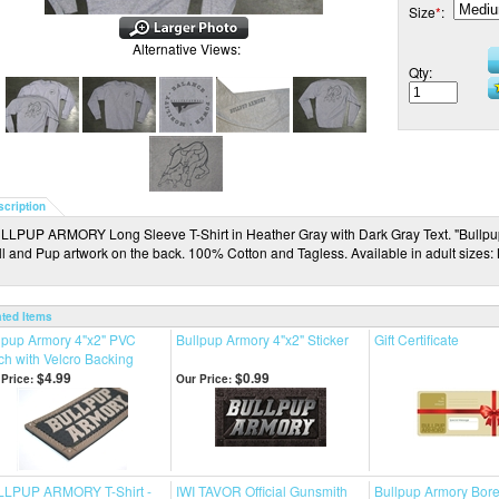
Size
*
:
Alternative Views:
Qty:
scription
LLPUP ARMORY Long Sleeve T-Shirt in Heather Gray with Dark Gray Text. "Bullpup 
ll and Pup artwork on the back. 100% Cotton and Tagless. Available in adult sizes
ated Items
lpup Armory 4"x2" PVC
Bullpup Armory 4"x2" Sticker
Gift Certificate
ch with Velcro Backing
$4.99
$0.99
Price:
Our Price:
LPUP ARMORY T-Shirt -
IWI TAVOR Official Gunsmith
Bullpup Armory Bore