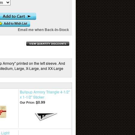
Email me when Back-In-Stock
Armory" printed on the left sleeve. And
: Medium, Large, X-Large, and XX-Large
Bullpup Armory Triangle 4-1/2"
x 1-1/2" Sticker
$0.99
Our Price:
 Light