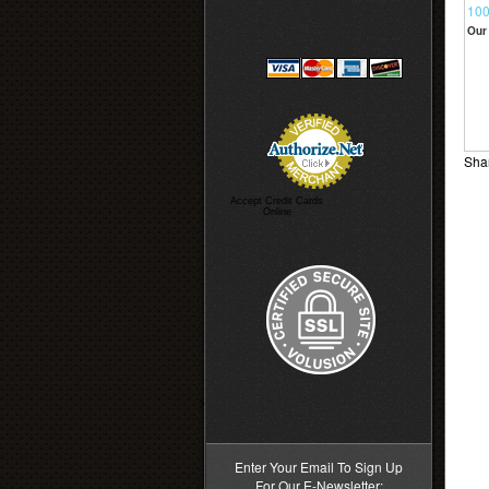
100
Our 
Shar
Accept Credit Cards
Online
>
Enter Your Email To Sign Up
For Our E-Newsletter: