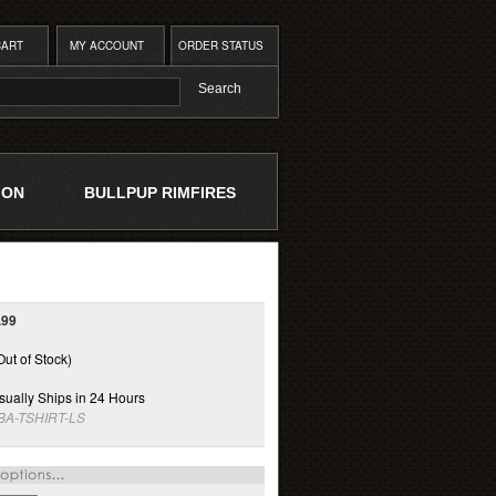
CART
MY ACCOUNT
ORDER STATUS
ION
BULLPUP RIMFIRES
.99
Out of Stock)
ually Ships in 24 Hours
BA-TSHIRT-LS