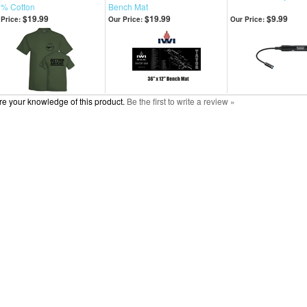
% Cotton
Bench Mat
$19.99
$19.99
$9.99
Price:
Our Price:
Our Price:
e your knowledge of this product.
Be the first to write a review »