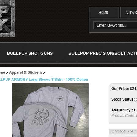
HOME
VIEW 
BULLPUP SHOTGUNS
BULLPUP PRECISION/BOLT-ACT
me
>
Apparel & Stickers
>
LPUP ARMORY Long-Sleeve T-Shirt - 100% Cotton
Our Price:
$
24
Stock Status
:(
Availability::
Us
Product Code: