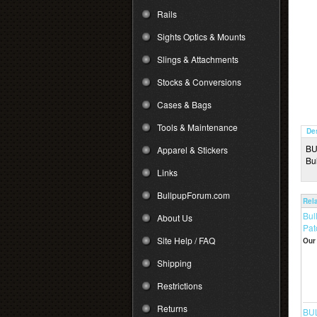
Rails
Sights Optics & Mounts
Slings & Attachments
Stocks & Conversions
Cases & Bags
Tools & Maintenance
De
BU
Apparel & Stickers
Bu
Links
BullpupForum.com
Rel
Bul
About Us
Pat
Site Help / FAQ
Our 
Shipping
Restrictions
Returns
BUL