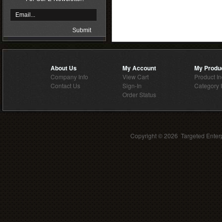
About Us
My Account
My Produ
Company Info
View Cart
Product I
Contact Us
Sign-In
Category 
Order Status
Copyright ©
2026 Targeted Enterp