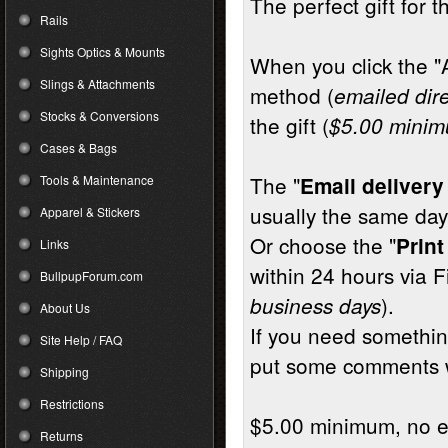
The perfect gift for t
Rails
Sights Optics & Mounts
When you click the "
Slings & Attachments
method (
emailed dire
Stocks & Conversions
the gift (
$5.00 mini
Cases & Bags
The "
Tools & Maintenance
Email deliver
usually the same day
Apparel & Stickers
Or choose the "
Print
Links
within 24 hours via F
BullpupForum.com
).
business days
About Us
If you need something
Site Help / FAQ
put some comments 
Shipping
Restrictions
$5.00 minimum, no ex
Returns