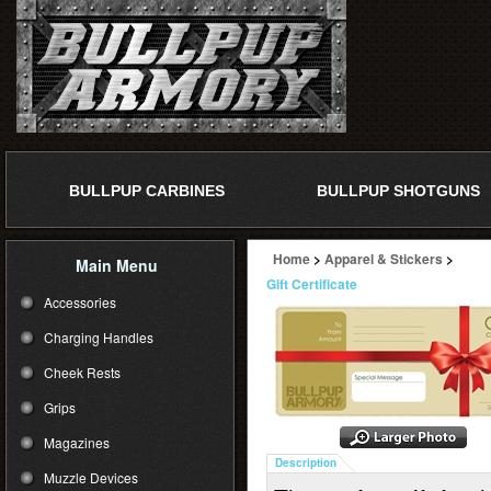
BULLPUP CARBINES
BULLPUP SHOTGUNS
Home
>
Apparel & Stickers
>
Main Menu
Gift Certificate
Accessories
Charging Handles
Cheek Rests
Grips
Magazines
Description
Muzzle Devices