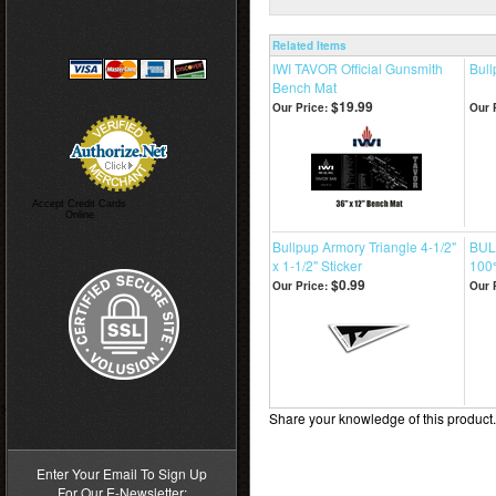
Related Items
IWI TAVOR Official Gunsmith
Bull
Bench Mat
$19.99
Our Price:
Our 
Accept Credit Cards
Online
Bullpup Armory Triangle 4-1/2"
BUL
x 1-1/2" Sticker
100
$0.99
Our Price:
Our 
>
Share your knowledge of this product
Enter Your Email To Sign Up
For Our E-Newsletter: