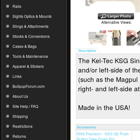
Rails
Sights Optics & Mounts
Alternative Views:
Slings & Attachments
Stocks & Conversions
Cases & Bags
Description
Tools & Maintenance
The Kel-Tec KSG Sing
Apparel & Stickers
and/or left-side of th
Links
(such as the Magpul 
BullpupForum.com
right- and left-side 
About Us
Made in the USA!
Site Help / FAQ
Shipping
Restrictions
Accessories
KNS Precision - KSG QD Push-
Returns
Button Take-Down Pin