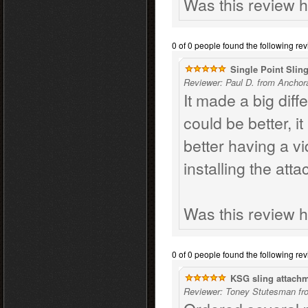
Was this review h
0 of 0 people found the following rev
Single Point Slin
Reviewer: Paul D. from Anchor
It made a big dif
could be better, i
better having a v
installing the att
Was this review h
0 of 0 people found the following rev
KSG sling attach
Reviewer: Toney Stutesman fr