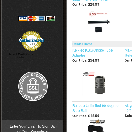
$28.99
Our Price:
Related Items
Kel-Tec KSG Choke Tube
Mako
Adapter
Rele
Accept Credit Cards
Online
$54.99
Our Price:
Our P
Bullpup Unlimited 90-degree
Akly
>
Side Rail
10/2
$12.99
Sale
Our Price:
Enter Your Email To Sign Up
For Our E-Newsletter: