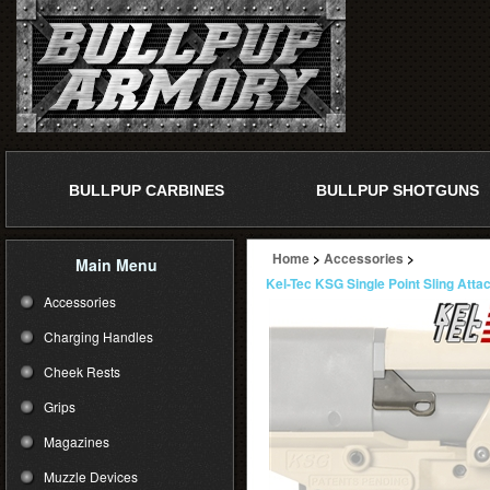
BULLPUP CARBINES
BULLPUP SHOTGUNS
Home
>
Accessories
>
Main Menu
Kel-Tec KSG Single Point Sling Att
Accessories
Charging Handles
Cheek Rests
Grips
Magazines
Muzzle Devices