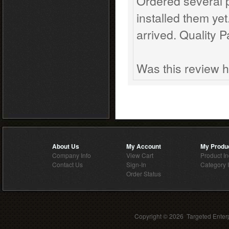
Ordered several 
installed them ye
arrived. Quality 
Was this review h
About Us
My Account
My Produ
Company Info
View Cart
Product I
Contact Us
Sign-In
Category 
Order Status
Copyright ©
2026 Targeted Enterp