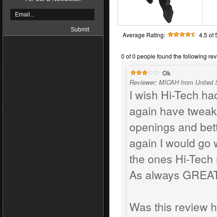
Average Rating:
4.5
of 
0 of 0 people found the following rev
Ok
Reviewer: MICAH from United 
I wish Hi-Tech ha
again have tweak
openings and bette
again I would go 
the ones Hi-Tech
As always GREAT 
Was this review h