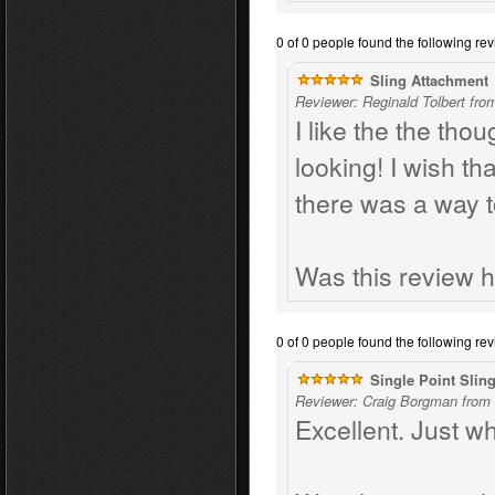
0 of 0 people found the following rev
Sling Attachment
Reviewer: Reginald Tolbert fro
I like the the thou
looking! I wish th
there was a way 
Was this review h
0 of 0 people found the following rev
Single Point Slin
Reviewer: Craig Borgman from 
Excellent. Just wh