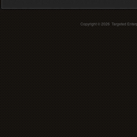
Copyright ©
2026 Targeted Enterp