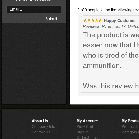
0 of 0 people found the following rev
Happy Customer
Reviewer: Ryan from LA United
The product is w
easier now that I
who is tired of the
ammunition.
Was this review h
About Us
My Account
My Produ
Company Info
View Cart
Product I
Contact Us
Sign-In
Category 
Order Status