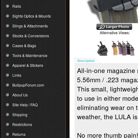
Rails
Sights Optics & Mounts
Slings & Attachments
Alternative Views:
Stocks & Conversions
Cases & Bags
Tools & Maintenance
Description
Apparel & Stickers
All-in-one magazine 
Links
5.56mm / .223 magaz
BullpupForum.com
This small, lightweig
About Us
to use in either mode
Site Help / FAQ
eliminating wear on t
Shipping
weather, the LULA is
Restrictions
No more thumb pain
Returns