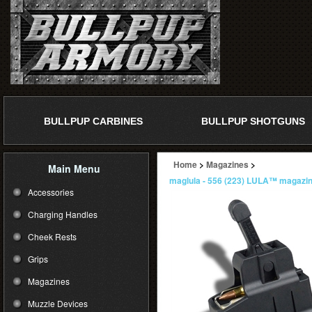
BULLPUP CARBINES
BULLPUP SHOTGUNS
Home
>
Magazines
>
Main Menu
maglula - 556 (223) LULA™ magazin
Accessories
Charging Handles
Cheek Rests
Grips
Magazines
Muzzle Devices