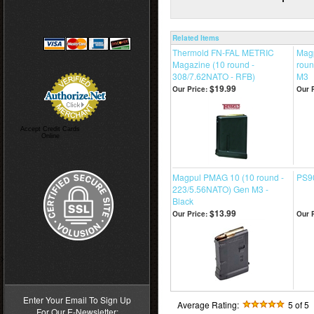
Related Items
Thermold FN-FAL METRIC
Mag
Magazine (10 round -
roun
308/7.62NATO - RFB)
M3
$19.99
Our Price:
Our P
Accept Credit Cards
Online
Magpul PMAG 10 (10 round -
PS90
223/5.56NATO) Gen M3 -
Black
$13.99
Our Price:
Our P
>
Enter Your Email To Sign Up
Average Rating:
5
of 5
For Our E-Newsletter: