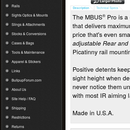
Rails
Description
Technical Specs
Sights Optics & Mounts
The MBUS
®
Pro is a 
that delivers maximu
Slings & Attachments
price that's even sma
Stocks & Conversions
adjustable Rear and 
Cases & Bags
Picatinny rail mounti
Tools & Maintenance
Apparel & Stickers
Positive detents ke
Links
sight height when de
BullpupForum.com
never notice them un
About Us
with most IR aiming la
Site Help / FAQ
Shipping
Made in U.S.A.
Restrictions
Returns