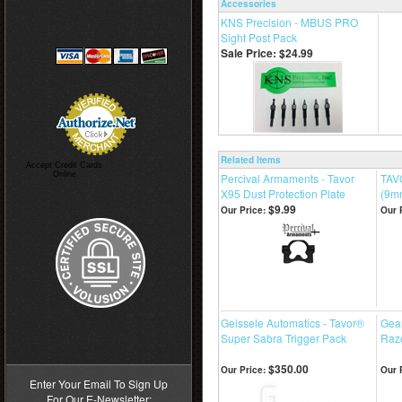
Accessories
KNS Precision - MBUS PRO
Sight Post Pack
Sale Price: $24.99
Related Items
Accept Credit Cards
Online
Percival Armaments - Tavor
TAV
X95 Dust Protection Plate
(9m
$9.99
Our Price:
Our 
Geissele Automatics - Tavor®
Gea
>
Super Sabra Trigger Pack
Razo
$350.00
Our Price:
Our 
Enter Your Email To Sign Up
For Our E-Newsletter: