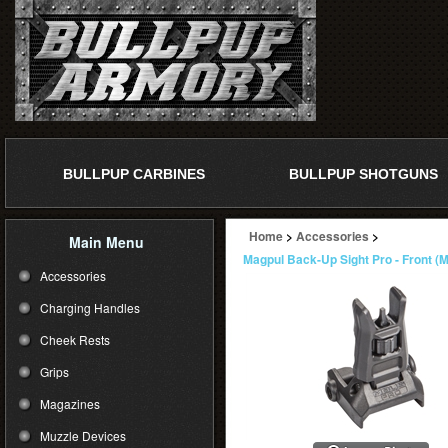
BULLPUP CARBINES
BULLPUP SHOTGUNS
Home
>
Accessories
>
Main Menu
Magpul Back-Up Sight Pro - Front (
Accessories
Charging Handles
Cheek Rests
Grips
Magazines
Muzzle Devices