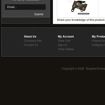
Share your knowledge of this product
About Us
My Account
My Produ
Company Info
View Cart
Product I
Contact Us
Sign-In
Category 
Order Status
Copyright ©
2026 Targeted Enterp