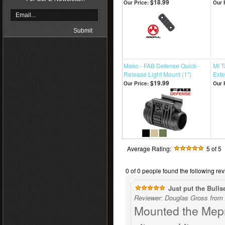
$18.99
Our Price:
Our 
Mako - FAB Defense Quick-
MI 
Release Light Mount (1")
Ext
$19.99
Our Price:
Our 
Average Rating:
5
of 5
0 of 0 people found the following rev
Just put the Bulls
Reviewer: Douglas Gross from 
Mounted the Mepr