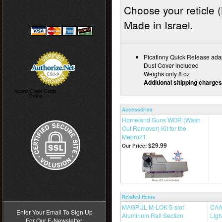
Choose your reticle (
Made in Israel.
Picatinny Quick Release ada
Dust Cover included
Weighs only 8 oz
Additional shipping charges
Accept Credit Cards
Online
Accessories
Homeland Guns WOR (Wash
Out Remover) Kit for the
Mepro21
$29.99
Our Price:
>
Related Items
MAGPUL M-LOK 5-slot
CAA 
Enter Your Email To Sign Up
Aluminum Rail Section
Ligh
For Our E-Newsletter: