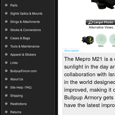
Rails
Sights Optics & Mounts
Slings & Attachments
Alternative Views:
Stocks & Conversions
Cases & Bags
Tools & Maintenance
Description
Apparel & Stickers
The Mepro M21 is a 
Links
sunlight in the day a
BullpupForum.com
collaboration with Isr
About Us
in the world designe
Site Help / FAQ
improved, making it 
Shipping
Bullpup Armory gets 
have the latest impr
Restrictions
Returns