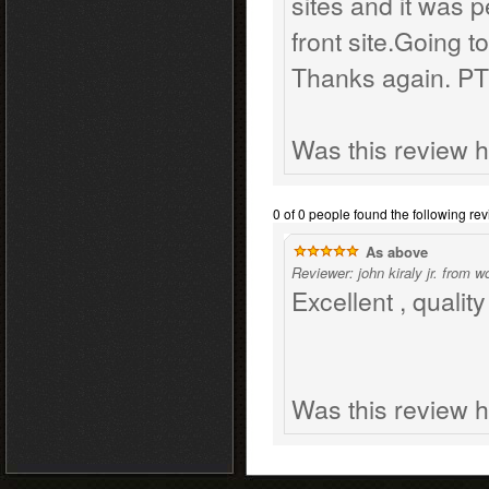
sites and it was p
front site.Going 
Thanks again. P
Was this review h
0 of 0 people found the following rev
As above
Reviewer: john kiraly jr. from 
Excellent , qualit
Was this review h