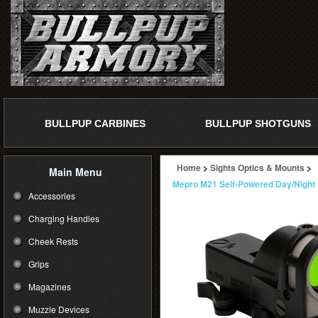
BULLPUP CARBINES
BULLPUP SHOTGUNS
Home
>
Sights Optics & Mounts
>
Main Menu
Mepro M21 Self-Powered Day/Night 
Accessories
Charging Handles
Cheek Rests
Grips
Magazines
Muzzle Devices