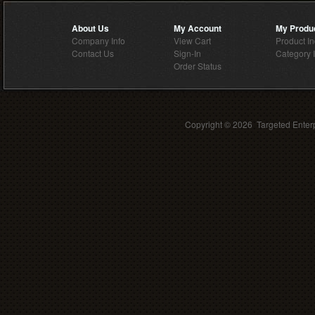
About Us
My Account
My Produ
Company Info
View Cart
Product I
Contact Us
Sign-In
Category 
Order Status
Copyright ©
2026 Targeted Enterp