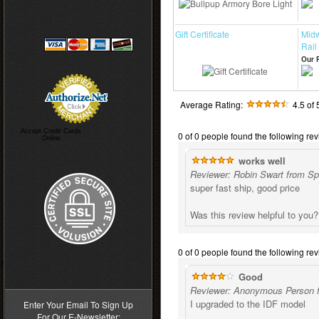
Gift Certificate
Midw
Rail
Our P
Average Rating:
4.5
of 
Accept Credit Cards
0 of 0 people found the following rev
Online
works well
Reviewer: Robin Swart from Spr
super fast ship, good price
Was this review helpful to you
0 of 0 people found the following rev
>
Good
Reviewer: Anonymous Person f
I upgraded to the IDF model
Enter Your Email To Sign Up
For Our E-Newsletter: