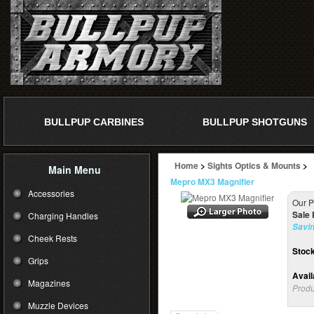
BULLPUP CARBINES
BULLPUP SHOTGUNS
Home
>
Sights Optics & Mounts
>
Main Menu
Mepro MX3 Magnifier
Accessories
Our P
Sale 
Charging Handles
Savin
Cheek Rests
Stock
Grips
Availa
Magazines
Produ
Muzzle Devices