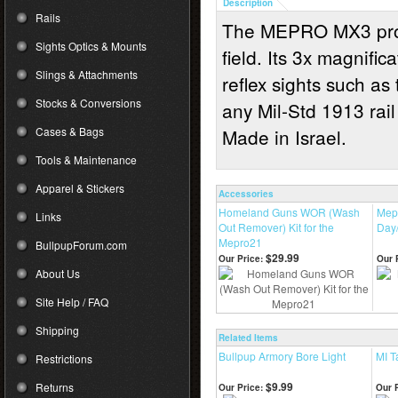
Description
Rails
The MEPRO MX3 provid
Sights Optics & Mounts
field. Its 3x magnifi
Slings & Attachments
reflex sights such
Stocks & Conversions
any Mil-Std 1913 rail
Cases & Bags
Made in Israel.
Tools & Maintenance
Apparel & Stickers
Accessories
Homeland Guns WOR (Wash
Mep
Links
Out Remover) Kit for the
Day/
Mepro21
BullpupForum.com
$29.99
Our Price:
Our 
About Us
Site Help / FAQ
Shipping
Related Items
Bullpup Armory Bore Light
MI 
Restrictions
$9.99
Returns
Our Price:
Our P