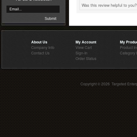
Was this review helpful to you
About Us
My Account
My Produ
Company Info
View Cart
Product I
Contact Us
Sign-In
Category 
Order Status
Copyright ©
2026 Targeted Enterp