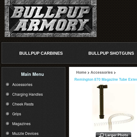
BULLPUP CARBINES
BULLPUP SHOTGUNS
Home
>
Accessories
>
Main Menu
Remington 870 Magazine Tube Extent
Accessories
Charging Handles
Cheek Rests
Grips
Magazines
Muzzle Devices