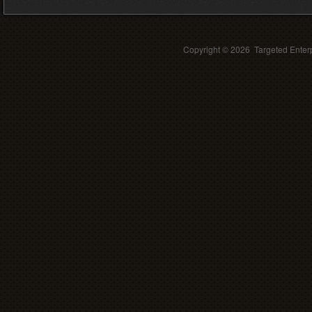
Copyright ©
2026 Targeted Enterp