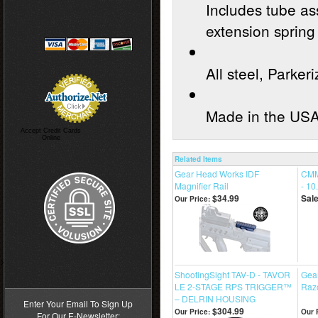
Includes tube as
extension spring
All steel, Parkeri
Made in the US
Accept Credit Cards
Online
Related Items
Gear Head Works IDF
CMM
Magnifier Rail
- 10
$34.99
Sale
Our Price:
>
ShootingSight TAV-D - TAVOR
Gea
LE 2-STAGE RPS TRIGGER™
Razo
– DELRIN HOUSING
Enter Your Email To Sign Up
$304.99
Our Price:
Our 
For Our E-Newsletter: