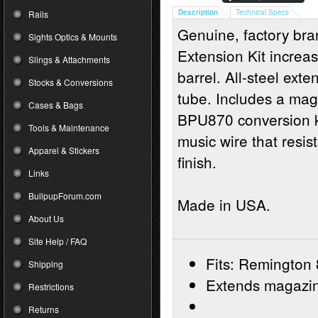
Description
Technical Specs
Rails
Genuine, factory b
Sights Optics & Mounts
Extension Kit increas
Slings & Attachments
barrel. All-steel ext
Stocks & Conversions
tube. Includes a mag
Cases & Bags
BPU870 conversion ki
Tools & Maintenance
music wire that resis
Apparel & Stickers
finish.
Links
BullpupForum.com
Made in USA.
About Us
Site Help / FAQ
Fits: Remington
Shipping
Extends magazine
Restrictions
Returns