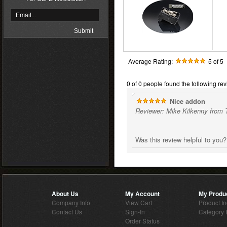
Average Rating:
5
of 5
0 of 0 people found the following rev
Nice addon
Reviewer: Mike Kilkenny from 
Was this review helpful to you
About Us
My Account
My Produ
Company Info
View Cart
Product I
Contact Us
Sign-In
Category 
Order Status